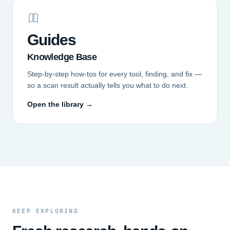
Guides
Knowledge Base
Step-by-step how-tos for every tool, finding, and fix —
so a scan result actually tells you what to do next.
Open the library →
KEEP EXPLORING