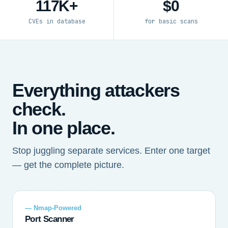
117K+
$0
CVEs in database
for basic scans
Everything attackers
check.
In one place.
Stop juggling separate services. Enter one target
— get the complete picture.
— Nmap-Powered
Port Scanner