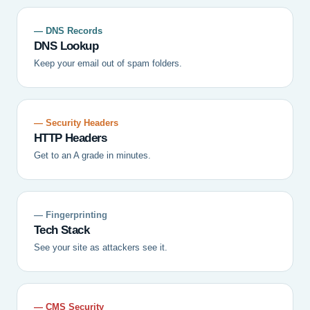
— DNS Records
DNS Lookup
Keep your email out of spam folders.
— Security Headers
HTTP Headers
Get to an A grade in minutes.
— Fingerprinting
Tech Stack
See your site as attackers see it.
— CMS Security