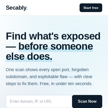
Secably
.
Start free
Find what's exposed
—
before someone
else does.
One scan shows every open port, forgotten
subdomain, and exploitable flaw — with clear
steps to fix them. Free, in under ten seconds.
Scan Now