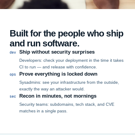
Built for the people who ship
and run software.
Ship without security surprises
dev
Developers: check your deployment in the time it takes
CI to run — and release with confidence.
Prove everything is locked down
ops
Sysadmins: see your infrastructure from the outside,
exactly the way an attacker would.
Recon in minutes, not mornings
sec
Security teams: subdomains, tech stack, and CVE
matches in a single pass.