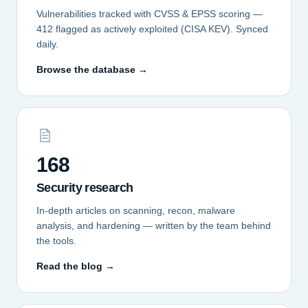
Vulnerabilities tracked with CVSS & EPSS scoring —
412 flagged as actively exploited (CISA KEV). Synced
daily.
Browse the database →
168
Security research
In-depth articles on scanning, recon, malware
analysis, and hardening — written by the team behind
the tools.
Read the blog →