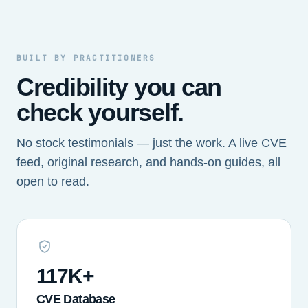
BUILT BY PRACTITIONERS
Credibility you can
check yourself.
No stock testimonials — just the work. A live CVE
feed, original research, and hands-on guides, all
open to read.
117K+
CVE Database