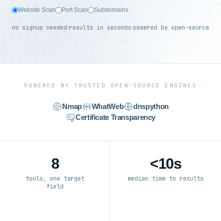
Website Scan
Port Scan
Subdomains
no signup needed
results in seconds
powered by open-source
POWERED BY TRUSTED OPEN-SOURCE ENGINES
Nmap
WhatWeb
dnspython
Certificate Transparency
8
<10s
tools, one target
median time to results
field