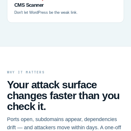
CMS Scanner
Don't let WordPress be the weak link.
WHY IT MATTERS
Your attack surface
changes faster than you
check it.
Ports open, subdomains appear, dependencies
drift — and attackers move within days. A one-off