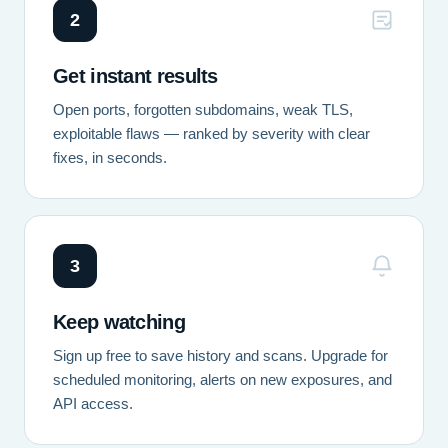
2
Get instant results
Open ports, forgotten subdomains, weak TLS,
exploitable flaws — ranked by severity with clear
fixes, in seconds.
3
Keep watching
Sign up free to save history and scans. Upgrade for
scheduled monitoring, alerts on new exposures, and
API access.