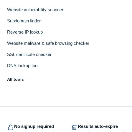
Website vulnerability scanner
Subdomain finder
Reverse IP lookup
Website malware & safe browsing checker
SSL certificate checker
DNS lookup tool
All tools →
No signup required
Results auto-expire