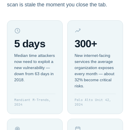
scan is stale the moment you close the tab.
5 days
300+
Median time attackers
New internet-facing
now need to exploit a
services the average
new vulnerability —
organization exposes
down from 63 days in
every month — about
2018.
32% become critical
risks.
Mandiant M-Trends,
Palo Alto Unit 42,
2024
2024