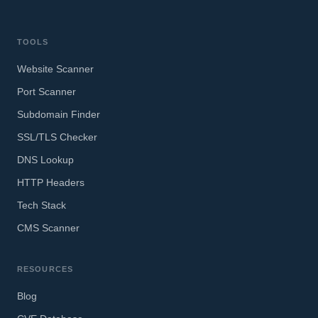
TOOLS
Website Scanner
Port Scanner
Subdomain Finder
SSL/TLS Checker
DNS Lookup
HTTP Headers
Tech Stack
CMS Scanner
RESOURCES
Blog