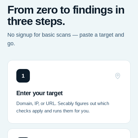
From zero to findings in
three steps.
No signup for basic scans — paste a target and
go.
1
Enter your target
Domain, IP, or URL. Secably figures out which
checks apply and runs them for you.