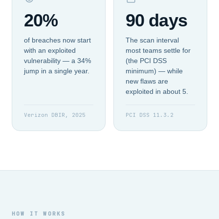
20%
90 days
of breaches now start
The scan interval
with an exploited
most teams settle for
vulnerability — a 34%
(the PCI DSS
jump in a single year.
minimum) — while
new flaws are
exploited in about 5.
Verizon DBIR, 2025
PCI DSS 11.3.2
HOW IT WORKS