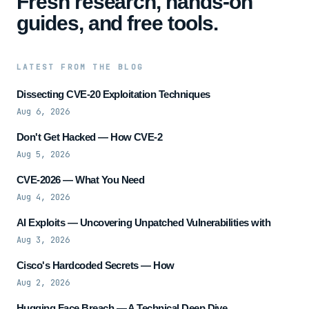
Fresh research, hands-on
guides, and free tools.
LATEST FROM THE BLOG
Dissecting CVE-20 Exploitation Techniques
Aug 6, 2026
Don't Get Hacked — How CVE-2
Aug 5, 2026
CVE-2026 — What You Need
Aug 4, 2026
AI Exploits — Uncovering Unpatched Vulnerabilities with
Aug 3, 2026
Cisco's Hardcoded Secrets — How
Aug 2, 2026
Hugging Face Breach — A Technical Deep Dive