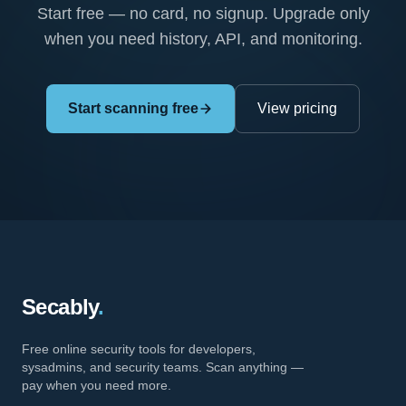
Start free — no card, no signup. Upgrade only
when you need history, API, and monitoring.
Start scanning free
View pricing
Secably
.
Free online security tools for developers,
sysadmins, and security teams. Scan anything —
pay when you need more.