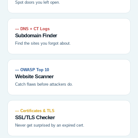
Spot doors you left open.
— DNS + CT Logs
Subdomain Finder
Find the sites you forgot about.
— OWASP Top 10
Website Scanner
Catch flaws before attackers do.
— Certificates & TLS
SSL/TLS Checker
Never get surprised by an expired cert.