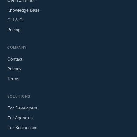
CVE Database
Knowledge Base
CLI & CI
Pricing
COMPANY
Contact
Privacy
Terms
SOLUTIONS
For Developers
For Agencies
For Businesses