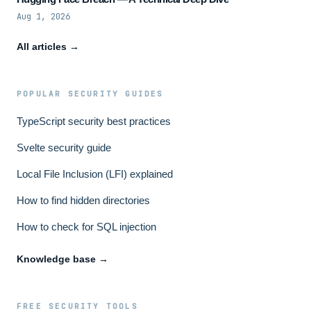
Aug 1, 2026
All articles →
POPULAR SECURITY GUIDES
TypeScript security best practices
Svelte security guide
Local File Inclusion (LFI) explained
How to find hidden directories
How to check for SQL injection
Knowledge base →
FREE SECURITY TOOLS