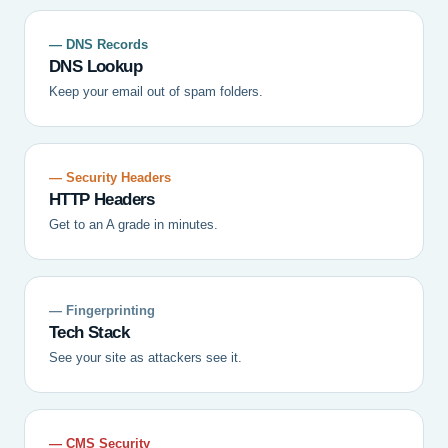
— DNS Records
DNS Lookup
Keep your email out of spam folders.
— Security Headers
HTTP Headers
Get to an A grade in minutes.
— Fingerprinting
Tech Stack
See your site as attackers see it.
— CMS Security