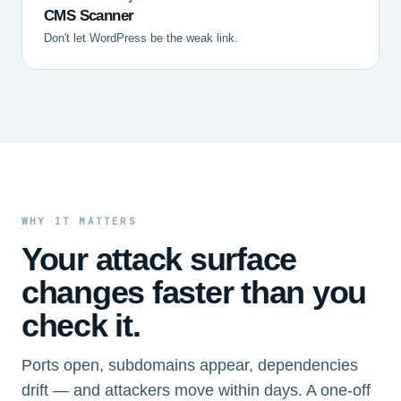
CMS Scanner
Don't let WordPress be the weak link.
WHY IT MATTERS
Your attack surface
changes faster than you
check it.
Ports open, subdomains appear, dependencies
drift — and attackers move within days. A one-off