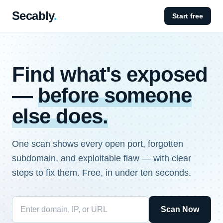
Secably
.
Start free
Find what's exposed
—
before someone
else does.
One scan shows every open port, forgotten
subdomain, and exploitable flaw — with clear
steps to fix them. Free, in under ten seconds.
Scan Now