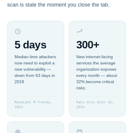
scan is stale the moment you close the tab.
5 days
300+
Median time attackers
New internet-facing
now need to exploit a
services the average
new vulnerability —
organization exposes
down from 63 days in
every month — about
2018.
32% become critical
risks.
Mandiant M-Trends,
Palo Alto Unit 42,
2024
2024