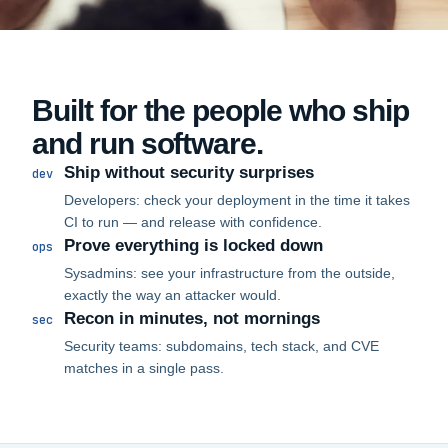
Built for the people who ship
and run software.
Ship without security surprises
dev
Developers: check your deployment in the time it takes
CI to run — and release with confidence.
Prove everything is locked down
ops
Sysadmins: see your infrastructure from the outside,
exactly the way an attacker would.
Recon in minutes, not mornings
sec
Security teams: subdomains, tech stack, and CVE
matches in a single pass.