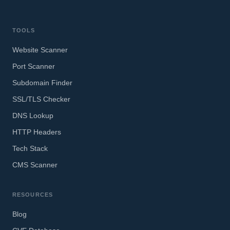
TOOLS
Website Scanner
Port Scanner
Subdomain Finder
SSL/TLS Checker
DNS Lookup
HTTP Headers
Tech Stack
CMS Scanner
RESOURCES
Blog