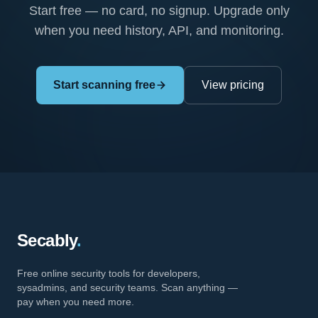
Start free — no card, no signup. Upgrade only
when you need history, API, and monitoring.
Start scanning free
View pricing
Secably
.
Free online security tools for developers,
sysadmins, and security teams. Scan anything —
pay when you need more.