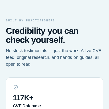
BUILT BY PRACTITIONERS
Credibility you can
check yourself.
No stock testimonials — just the work. A live CVE
feed, original research, and hands-on guides, all
open to read.
117K+
CVE Database