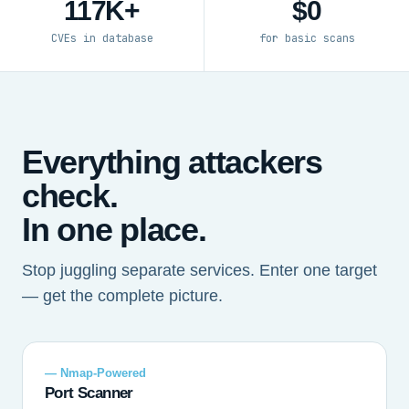
117K+
$0
CVEs in database
for basic scans
Everything attackers
check.
In one place.
Stop juggling separate services. Enter one target
— get the complete picture.
— Nmap-Powered
Port Scanner