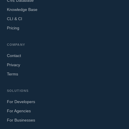
CVE Database
Knowledge Base
CLI & CI
Pricing
COMPANY
Contact
Privacy
Terms
SOLUTIONS
For Developers
For Agencies
For Businesses