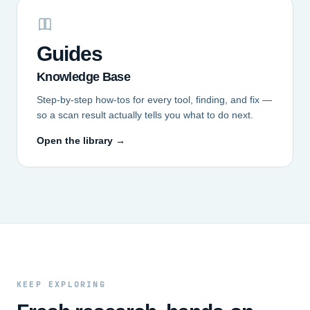
Guides
Knowledge Base
Step-by-step how-tos for every tool, finding, and fix —
so a scan result actually tells you what to do next.
Open the library →
KEEP EXPLORING