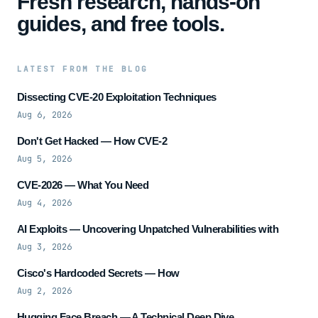
Fresh research, hands-on
guides, and free tools.
LATEST FROM THE BLOG
Dissecting CVE-20 Exploitation Techniques
Aug 6, 2026
Don't Get Hacked — How CVE-2
Aug 5, 2026
CVE-2026 — What You Need
Aug 4, 2026
AI Exploits — Uncovering Unpatched Vulnerabilities with
Aug 3, 2026
Cisco's Hardcoded Secrets — How
Aug 2, 2026
Hugging Face Breach — A Technical Deep Dive