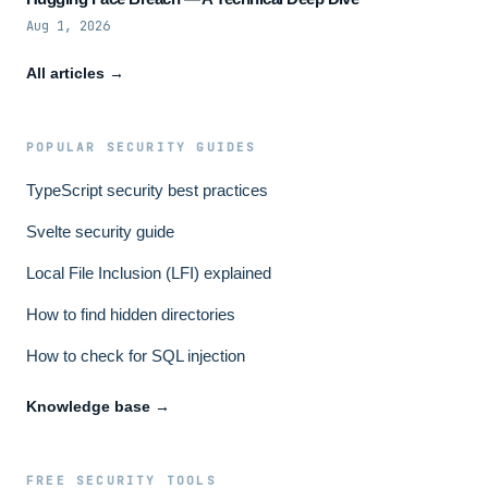
Aug 1, 2026
All articles →
POPULAR SECURITY GUIDES
TypeScript security best practices
Svelte security guide
Local File Inclusion (LFI) explained
How to find hidden directories
How to check for SQL injection
Knowledge base →
FREE SECURITY TOOLS