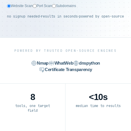
Website Scan
Port Scan
Subdomains
no signup needed
results in seconds
powered by open-source
POWERED BY TRUSTED OPEN-SOURCE ENGINES
Nmap
WhatWeb
dnspython
Certificate Transparency
8
<10s
tools, one target
median time to results
field