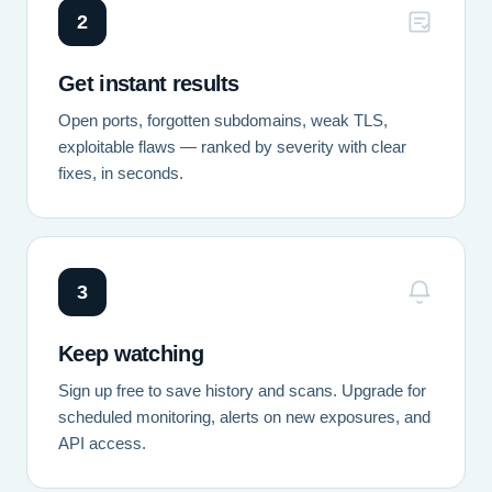
2
Get instant results
Open ports, forgotten subdomains, weak TLS,
exploitable flaws — ranked by severity with clear
fixes, in seconds.
3
Keep watching
Sign up free to save history and scans. Upgrade for
scheduled monitoring, alerts on new exposures, and
API access.