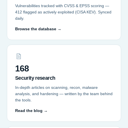
Vulnerabilities tracked with CVSS & EPSS scoring —
412 flagged as actively exploited (CISA KEV). Synced
daily.
Browse the database →
168
Security research
In-depth articles on scanning, recon, malware
analysis, and hardening — written by the team behind
the tools.
Read the blog →