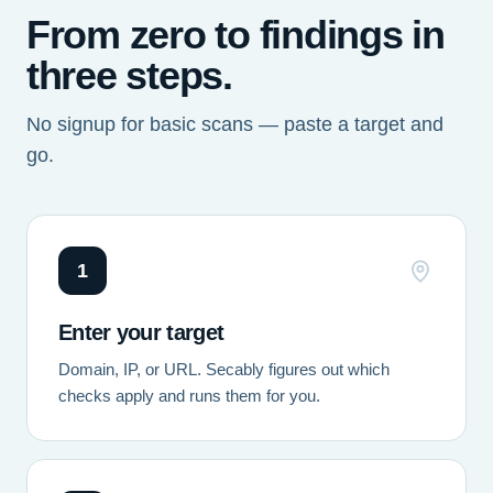
From zero to findings in
three steps.
No signup for basic scans — paste a target and
go.
1
Enter your target
Domain, IP, or URL. Secably figures out which
checks apply and runs them for you.