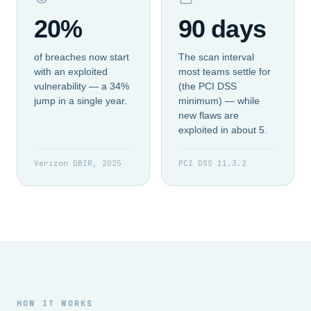
20%
90 days
of breaches now start
The scan interval
with an exploited
most teams settle for
vulnerability — a 34%
(the PCI DSS
jump in a single year.
minimum) — while
new flaws are
exploited in about 5.
Verizon DBIR, 2025
PCI DSS 11.3.2
HOW IT WORKS