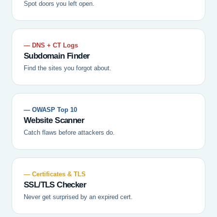
Spot doors you left open.
— DNS + CT Logs
Subdomain Finder
Find the sites you forgot about.
— OWASP Top 10
Website Scanner
Catch flaws before attackers do.
— Certificates & TLS
SSL/TLS Checker
Never get surprised by an expired cert.