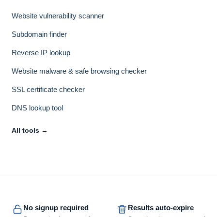
Website vulnerability scanner
Subdomain finder
Reverse IP lookup
Website malware & safe browsing checker
SSL certificate checker
DNS lookup tool
All tools →
No signup required
Results auto-expire