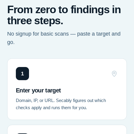
From zero to findings in
three steps.
No signup for basic scans — paste a target and
go.
1
Enter your target
Domain, IP, or URL. Secably figures out which
checks apply and runs them for you.