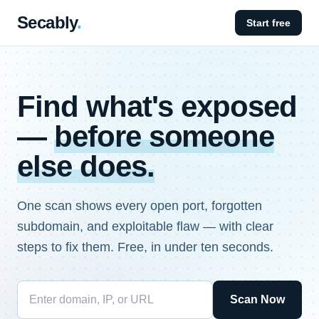
Secably
.
Start free
Find what's exposed
—
before someone
else does.
One scan shows every open port, forgotten
subdomain, and exploitable flaw — with clear
steps to fix them. Free, in under ten seconds.
Scan Now