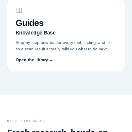
Guides
Knowledge Base
Step-by-step how-tos for every tool, finding, and fix —
so a scan result actually tells you what to do next.
Open the library →
KEEP EXPLORING