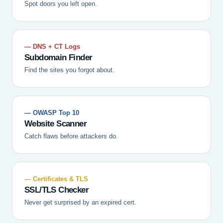
Spot doors you left open.
— DNS + CT Logs
Subdomain Finder
Find the sites you forgot about.
— OWASP Top 10
Website Scanner
Catch flaws before attackers do.
— Certificates & TLS
SSL/TLS Checker
Never get surprised by an expired cert.