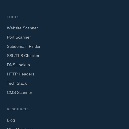
TOOLS
Website Scanner
Port Scanner
Subdomain Finder
SSL/TLS Checker
DNS Lookup
HTTP Headers
Tech Stack
CMS Scanner
RESOURCES
Blog