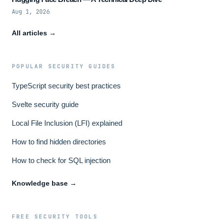
Aug 1, 2026
All articles →
POPULAR SECURITY GUIDES
TypeScript security best practices
Svelte security guide
Local File Inclusion (LFI) explained
How to find hidden directories
How to check for SQL injection
Knowledge base →
FREE SECURITY TOOLS