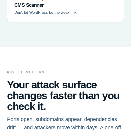
CMS Scanner
Don't let WordPress be the weak link.
WHY IT MATTERS
Your attack surface
changes faster than you
check it.
Ports open, subdomains appear, dependencies
drift — and attackers move within days. A one-off