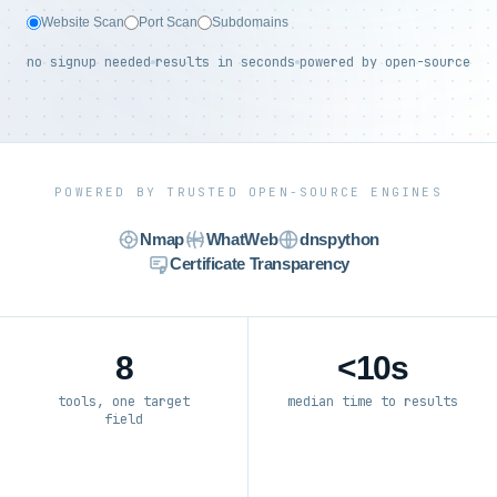
Website Scan
Port Scan
Subdomains
no signup needed
results in seconds
powered by open-source
POWERED BY TRUSTED OPEN-SOURCE ENGINES
Nmap
WhatWeb
dnspython
Certificate Transparency
8
<10s
tools, one target
median time to results
field