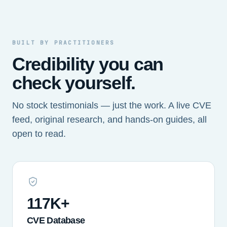
BUILT BY PRACTITIONERS
Credibility you can
check yourself.
No stock testimonials — just the work. A live CVE
feed, original research, and hands-on guides, all
open to read.
117K+
CVE Database