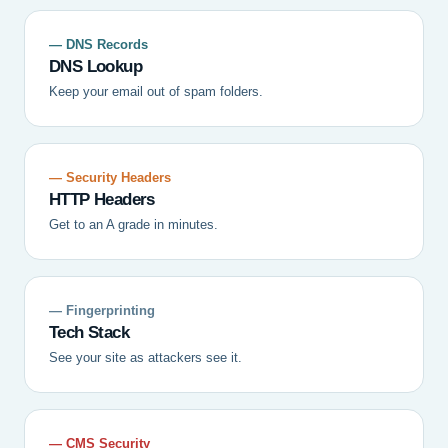
— DNS Records
DNS Lookup
Keep your email out of spam folders.
— Security Headers
HTTP Headers
Get to an A grade in minutes.
— Fingerprinting
Tech Stack
See your site as attackers see it.
— CMS Security