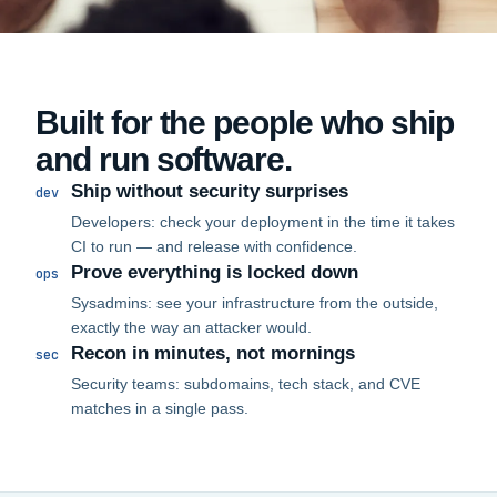
Built for the people who ship
and run software.
Ship without security surprises
dev
Developers: check your deployment in the time it takes
CI to run — and release with confidence.
Prove everything is locked down
ops
Sysadmins: see your infrastructure from the outside,
exactly the way an attacker would.
Recon in minutes, not mornings
sec
Security teams: subdomains, tech stack, and CVE
matches in a single pass.