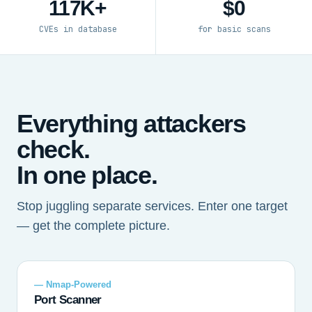
117K+
$0
CVEs in database
for basic scans
Everything attackers
check.
In one place.
Stop juggling separate services. Enter one target
— get the complete picture.
— Nmap-Powered
Port Scanner