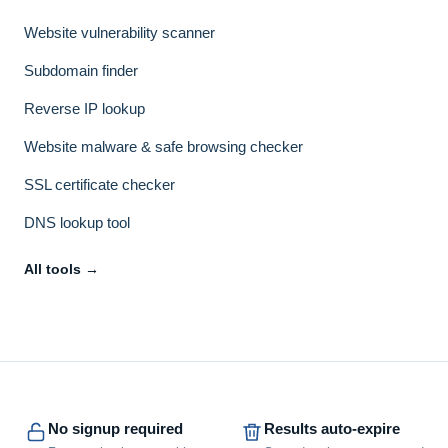
Website vulnerability scanner
Subdomain finder
Reverse IP lookup
Website malware & safe browsing checker
SSL certificate checker
DNS lookup tool
All tools →
No signup required
Results auto-expire