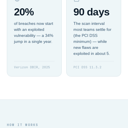
20%
90 days
of breaches now start
The scan interval
with an exploited
most teams settle for
vulnerability — a 34%
(the PCI DSS
jump in a single year.
minimum) — while
new flaws are
exploited in about 5.
Verizon DBIR, 2025
PCI DSS 11.3.2
HOW IT WORKS