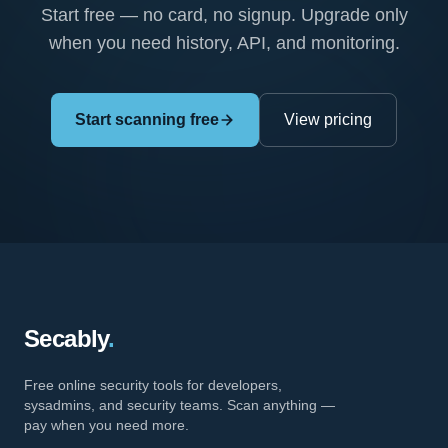
Start free — no card, no signup. Upgrade only
when you need history, API, and monitoring.
Start scanning free
View pricing
Secably
.
Free online security tools for developers,
sysadmins, and security teams. Scan anything —
pay when you need more.