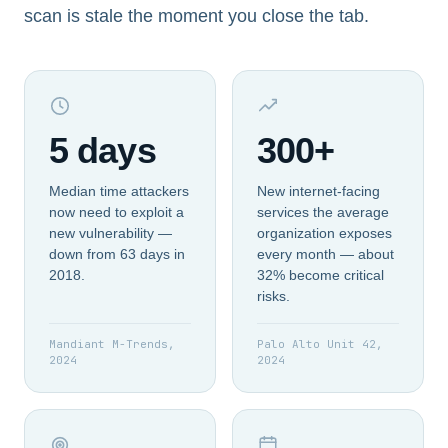
scan is stale the moment you close the tab.
5 days
300+
Median time attackers
New internet-facing
now need to exploit a
services the average
new vulnerability —
organization exposes
down from 63 days in
every month — about
2018.
32% become critical
risks.
Mandiant M-Trends,
Palo Alto Unit 42,
2024
2024