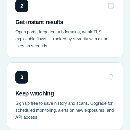
2
Get instant results
Open ports, forgotten subdomains, weak TLS,
exploitable flaws — ranked by severity with clear
fixes, in seconds.
3
Keep watching
Sign up free to save history and scans. Upgrade for
scheduled monitoring, alerts on new exposures, and
API access.