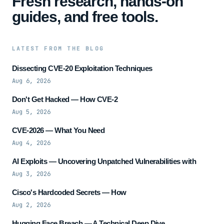
Fresh research, hands-on
guides, and free tools.
LATEST FROM THE BLOG
Dissecting CVE-20 Exploitation Techniques
Aug 6, 2026
Don't Get Hacked — How CVE-2
Aug 5, 2026
CVE-2026 — What You Need
Aug 4, 2026
AI Exploits — Uncovering Unpatched Vulnerabilities with
Aug 3, 2026
Cisco's Hardcoded Secrets — How
Aug 2, 2026
Hugging Face Breach — A Technical Deep Dive