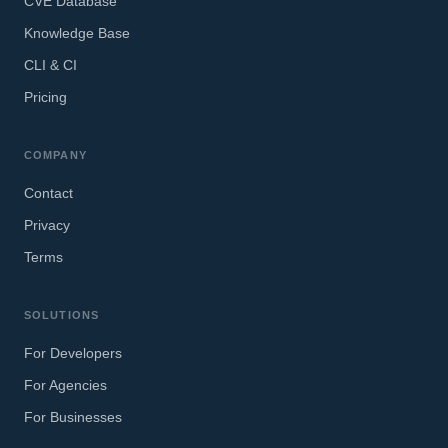
CVE Database
Knowledge Base
CLI & CI
Pricing
COMPANY
Contact
Privacy
Terms
SOLUTIONS
For Developers
For Agencies
For Businesses