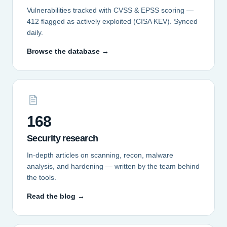
Vulnerabilities tracked with CVSS & EPSS scoring —
412 flagged as actively exploited (CISA KEV). Synced
daily.
Browse the database →
168
Security research
In-depth articles on scanning, recon, malware
analysis, and hardening — written by the team behind
the tools.
Read the blog →