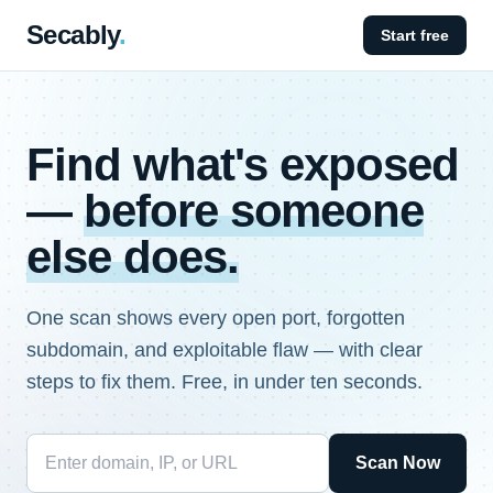
Secably
.
Start free
Find what's exposed
—
before someone
else does.
One scan shows every open port, forgotten
subdomain, and exploitable flaw — with clear
steps to fix them. Free, in under ten seconds.
Scan Now