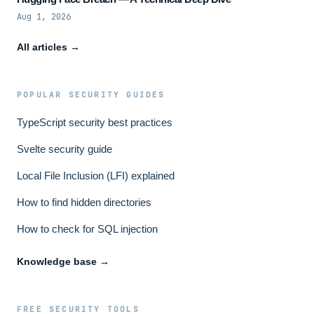
Aug 1, 2026
All articles →
POPULAR SECURITY GUIDES
TypeScript security best practices
Svelte security guide
Local File Inclusion (LFI) explained
How to find hidden directories
How to check for SQL injection
Knowledge base →
FREE SECURITY TOOLS