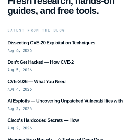
Fresh research, hands-on
guides, and free tools.
LATEST FROM THE BLOG
Dissecting CVE-20 Exploitation Techniques
Aug 6, 2026
Don't Get Hacked — How CVE-2
Aug 5, 2026
CVE-2026 — What You Need
Aug 4, 2026
AI Exploits — Uncovering Unpatched Vulnerabilities with
Aug 3, 2026
Cisco's Hardcoded Secrets — How
Aug 2, 2026
Hugging Face Breach — A Technical Deep Dive