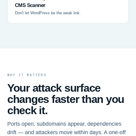
CMS Scanner
Don't let WordPress be the weak link.
WHY IT MATTERS
Your attack surface
changes faster than you
check it.
Ports open, subdomains appear, dependencies
drift — and attackers move within days. A one-off