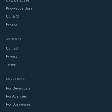
CVE Database
Knowledge Base
CLI & CI
Pricing
COMPANY
Contact
Privacy
Terms
SOLUTIONS
For Developers
For Agencies
For Businesses