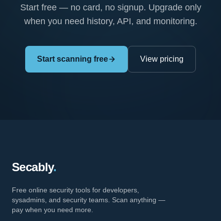
Start free — no card, no signup. Upgrade only
when you need history, API, and monitoring.
Start scanning free
View pricing
Secably
.
Free online security tools for developers,
sysadmins, and security teams. Scan anything —
pay when you need more.