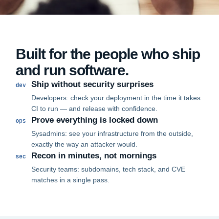
Built for the people who ship
and run software.
Ship without security surprises
dev
Developers: check your deployment in the time it takes
CI to run — and release with confidence.
Prove everything is locked down
ops
Sysadmins: see your infrastructure from the outside,
exactly the way an attacker would.
Recon in minutes, not mornings
sec
Security teams: subdomains, tech stack, and CVE
matches in a single pass.