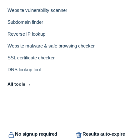
Website vulnerability scanner
Subdomain finder
Reverse IP lookup
Website malware & safe browsing checker
SSL certificate checker
DNS lookup tool
All tools →
No signup required
Results auto-expire