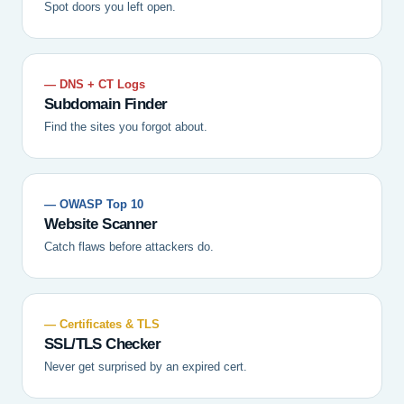
Spot doors you left open.
— DNS + CT Logs
Subdomain Finder
Find the sites you forgot about.
— OWASP Top 10
Website Scanner
Catch flaws before attackers do.
— Certificates & TLS
SSL/TLS Checker
Never get surprised by an expired cert.