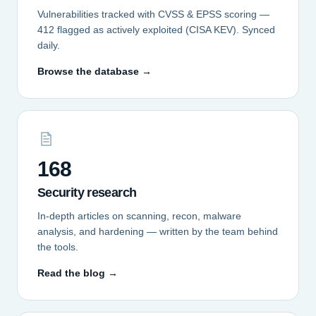
Vulnerabilities tracked with CVSS & EPSS scoring —
412 flagged as actively exploited (CISA KEV). Synced
daily.
Browse the database →
168
Security research
In-depth articles on scanning, recon, malware
analysis, and hardening — written by the team behind
the tools.
Read the blog →