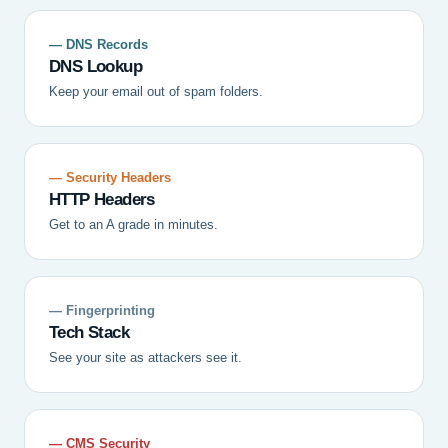
— DNS Records
DNS Lookup
Keep your email out of spam folders.
— Security Headers
HTTP Headers
Get to an A grade in minutes.
— Fingerprinting
Tech Stack
See your site as attackers see it.
— CMS Security