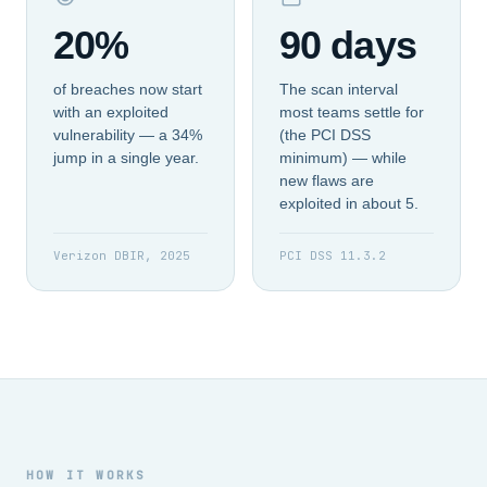
20%
90 days
of breaches now start
The scan interval
with an exploited
most teams settle for
vulnerability — a 34%
(the PCI DSS
jump in a single year.
minimum) — while
new flaws are
exploited in about 5.
Verizon DBIR, 2025
PCI DSS 11.3.2
HOW IT WORKS