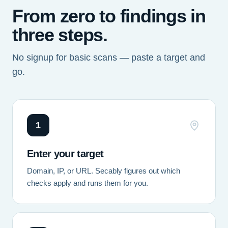
From zero to findings in
three steps.
No signup for basic scans — paste a target and
go.
1
Enter your target
Domain, IP, or URL. Secably figures out which
checks apply and runs them for you.