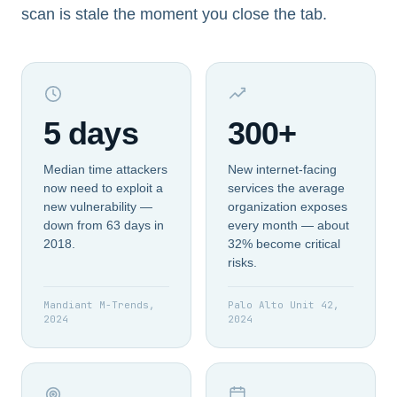
scan is stale the moment you close the tab.
5 days
300+
Median time attackers
New internet-facing
now need to exploit a
services the average
new vulnerability —
organization exposes
down from 63 days in
every month — about
2018.
32% become critical
risks.
Mandiant M-Trends,
Palo Alto Unit 42,
2024
2024