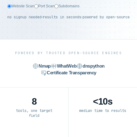
Website Scan
Port Scan
Subdomains
no signup needed
results in seconds
powered by open-source
POWERED BY TRUSTED OPEN-SOURCE ENGINES
Nmap
WhatWeb
dnspython
Certificate Transparency
8
<10s
tools, one target
median time to results
field