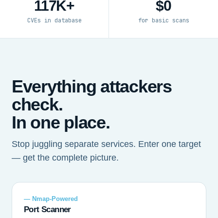
117K+
$0
CVEs in database
for basic scans
Everything attackers
check.
In one place.
Stop juggling separate services. Enter one target
— get the complete picture.
— Nmap-Powered
Port Scanner