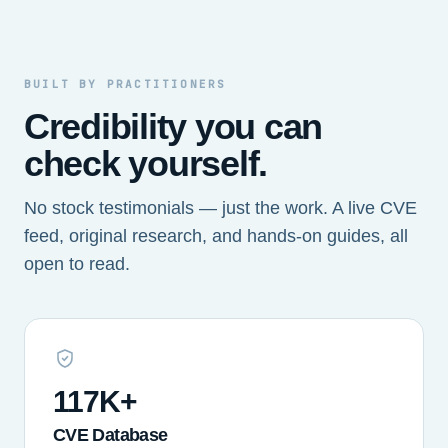
BUILT BY PRACTITIONERS
Credibility you can
check yourself.
No stock testimonials — just the work. A live CVE
feed, original research, and hands-on guides, all
open to read.
117K+
CVE Database