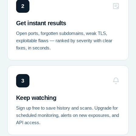
2
Get instant results
Open ports, forgotten subdomains, weak TLS,
exploitable flaws — ranked by severity with clear
fixes, in seconds.
3
Keep watching
Sign up free to save history and scans. Upgrade for
scheduled monitoring, alerts on new exposures, and
API access.