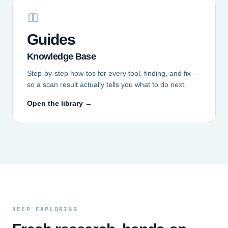
Guides
Knowledge Base
Step-by-step how-tos for every tool, finding, and fix —
so a scan result actually tells you what to do next.
Open the library →
KEEP EXPLORING