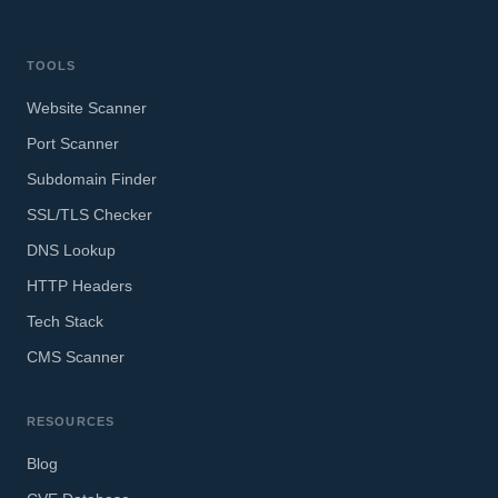
TOOLS
Website Scanner
Port Scanner
Subdomain Finder
SSL/TLS Checker
DNS Lookup
HTTP Headers
Tech Stack
CMS Scanner
RESOURCES
Blog