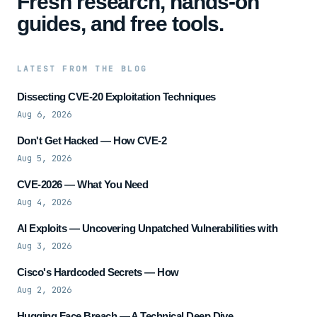
Fresh research, hands-on
guides, and free tools.
LATEST FROM THE BLOG
Dissecting CVE-20 Exploitation Techniques
Aug 6, 2026
Don't Get Hacked — How CVE-2
Aug 5, 2026
CVE-2026 — What You Need
Aug 4, 2026
AI Exploits — Uncovering Unpatched Vulnerabilities with
Aug 3, 2026
Cisco's Hardcoded Secrets — How
Aug 2, 2026
Hugging Face Breach — A Technical Deep Dive