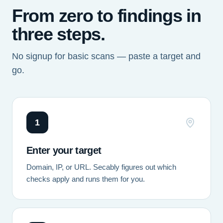
From zero to findings in
three steps.
No signup for basic scans — paste a target and
go.
1
Enter your target
Domain, IP, or URL. Secably figures out which
checks apply and runs them for you.