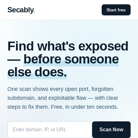
Secably
.
Start free
Find what's exposed
—
before someone
else does.
One scan shows every open port, forgotten
subdomain, and exploitable flaw — with clear
steps to fix them. Free, in under ten seconds.
Scan Now