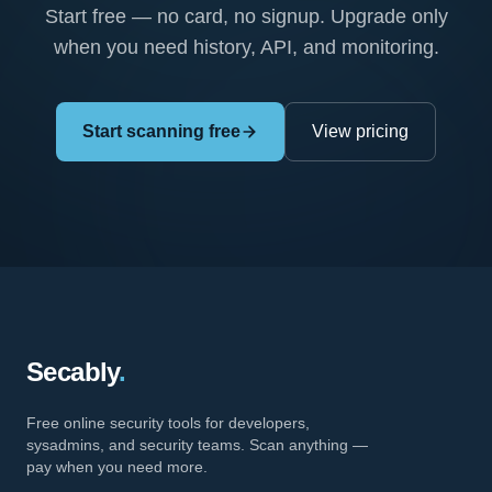
Start free — no card, no signup. Upgrade only
when you need history, API, and monitoring.
Start scanning free
View pricing
Secably
.
Free online security tools for developers,
sysadmins, and security teams. Scan anything —
pay when you need more.