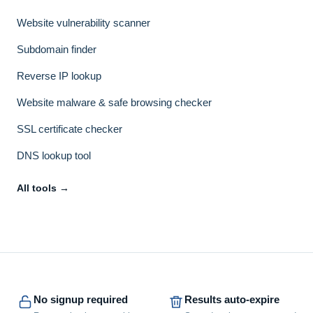
Website vulnerability scanner
Subdomain finder
Reverse IP lookup
Website malware & safe browsing checker
SSL certificate checker
DNS lookup tool
All tools →
No signup required
Results auto-expire