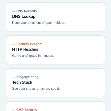
— DNS Records
DNS Lookup
Keep your email out of spam folders.
— Security Headers
HTTP Headers
Get to an A grade in minutes.
— Fingerprinting
Tech Stack
See your site as attackers see it.
— CMS Security