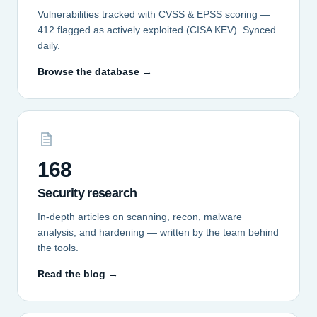
Vulnerabilities tracked with CVSS & EPSS scoring —
412 flagged as actively exploited (CISA KEV). Synced
daily.
Browse the database →
168
Security research
In-depth articles on scanning, recon, malware
analysis, and hardening — written by the team behind
the tools.
Read the blog →