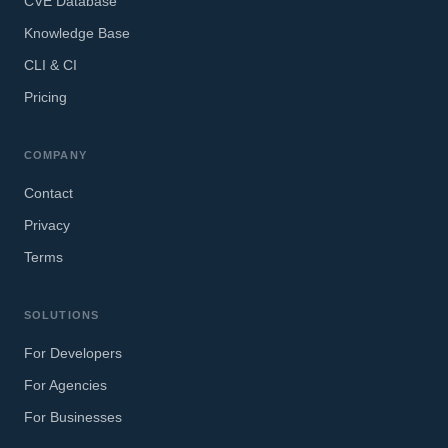
CVE Database
Knowledge Base
CLI & CI
Pricing
COMPANY
Contact
Privacy
Terms
SOLUTIONS
For Developers
For Agencies
For Businesses