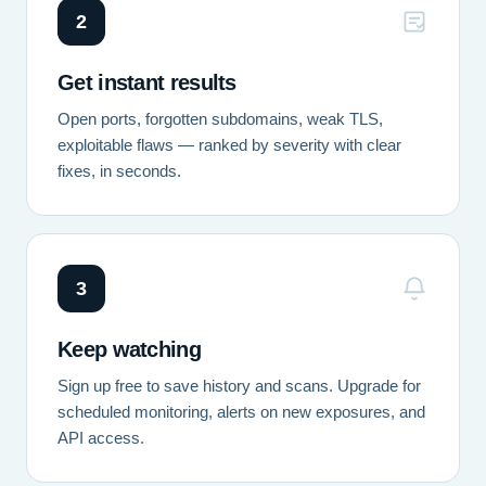
2
Get instant results
Open ports, forgotten subdomains, weak TLS,
exploitable flaws — ranked by severity with clear
fixes, in seconds.
3
Keep watching
Sign up free to save history and scans. Upgrade for
scheduled monitoring, alerts on new exposures, and
API access.