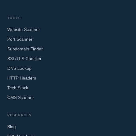
TOOLS
Website Scanner
Port Scanner
Subdomain Finder
SSL/TLS Checker
DNS Lookup
HTTP Headers
Tech Stack
CMS Scanner
RESOURCES
Blog