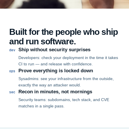
Built for the people who ship
and run software.
Ship without security surprises
dev
Developers: check your deployment in the time it takes
CI to run — and release with confidence.
Prove everything is locked down
ops
Sysadmins: see your infrastructure from the outside,
exactly the way an attacker would.
Recon in minutes, not mornings
sec
Security teams: subdomains, tech stack, and CVE
matches in a single pass.