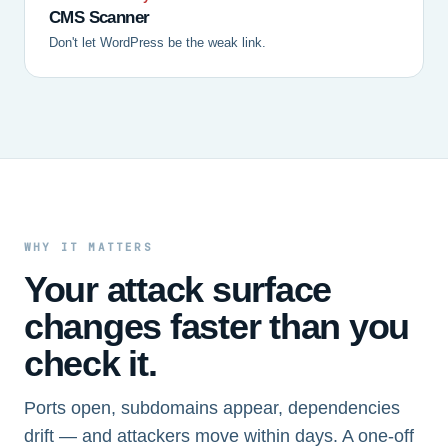
CMS Scanner
Don't let WordPress be the weak link.
WHY IT MATTERS
Your attack surface
changes faster than you
check it.
Ports open, subdomains appear, dependencies
drift — and attackers move within days. A one-off