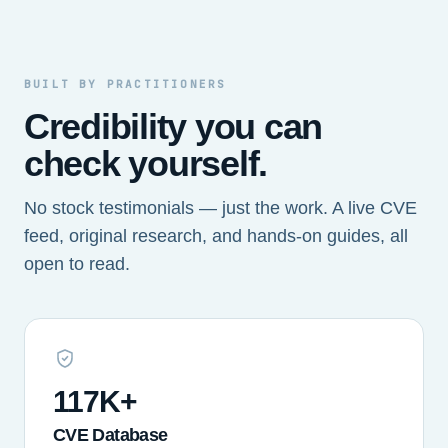
BUILT BY PRACTITIONERS
Credibility you can
check yourself.
No stock testimonials — just the work. A live CVE
feed, original research, and hands-on guides, all
open to read.
117K+
CVE Database