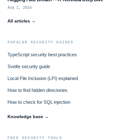
Aug 1, 2026
All articles →
POPULAR SECURITY GUIDES
TypeScript security best practices
Svelte security guide
Local File Inclusion (LFI) explained
How to find hidden directories
How to check for SQL injection
Knowledge base →
FREE SECURITY TOOLS