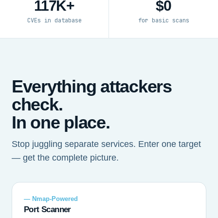
117K+
$0
CVEs in database
for basic scans
Everything attackers
check.
In one place.
Stop juggling separate services. Enter one target
— get the complete picture.
— Nmap-Powered
Port Scanner