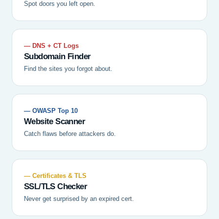
Spot doors you left open.
— DNS + CT Logs
Subdomain Finder
Find the sites you forgot about.
— OWASP Top 10
Website Scanner
Catch flaws before attackers do.
— Certificates & TLS
SSL/TLS Checker
Never get surprised by an expired cert.