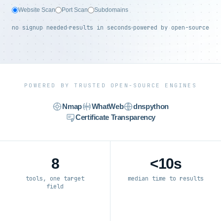
Website Scan
Port Scan
Subdomains
no signup needed
results in seconds
powered by open-source
POWERED BY TRUSTED OPEN-SOURCE ENGINES
Nmap
WhatWeb
dnspython
Certificate Transparency
8
<10s
tools, one target
median time to results
field