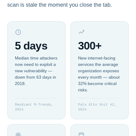
scan is stale the moment you close the tab.
5 days
300+
Median time attackers
New internet-facing
now need to exploit a
services the average
new vulnerability —
organization exposes
down from 63 days in
every month — about
2018.
32% become critical
risks.
Mandiant M-Trends,
Palo Alto Unit 42,
2024
2024