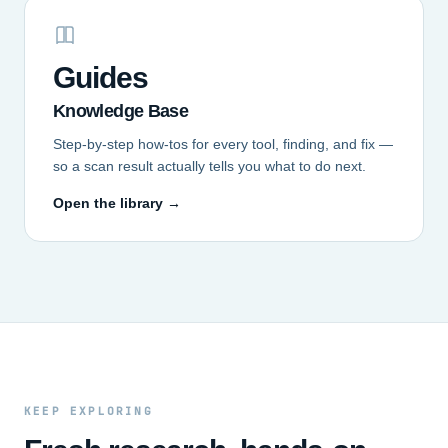
Guides
Knowledge Base
Step-by-step how-tos for every tool, finding, and fix —
so a scan result actually tells you what to do next.
Open the library →
KEEP EXPLORING