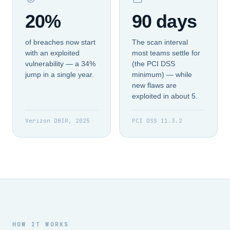
20%
90 days
of breaches now start
The scan interval
with an exploited
most teams settle for
vulnerability — a 34%
(the PCI DSS
jump in a single year.
minimum) — while
new flaws are
exploited in about 5.
Verizon DBIR, 2025
PCI DSS 11.3.2
HOW IT WORKS