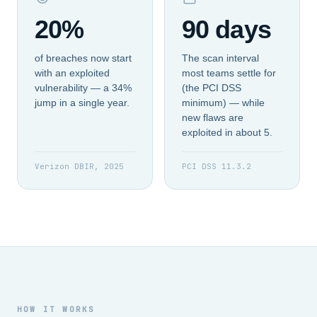
20%
90 days
of breaches now start
The scan interval
with an exploited
most teams settle for
vulnerability — a 34%
(the PCI DSS
jump in a single year.
minimum) — while
new flaws are
exploited in about 5.
Verizon DBIR, 2025
PCI DSS 11.3.2
HOW IT WORKS