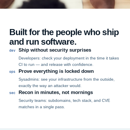
Built for the people who ship
and run software.
Ship without security surprises
dev
Developers: check your deployment in the time it takes
CI to run — and release with confidence.
Prove everything is locked down
ops
Sysadmins: see your infrastructure from the outside,
exactly the way an attacker would.
Recon in minutes, not mornings
sec
Security teams: subdomains, tech stack, and CVE
matches in a single pass.