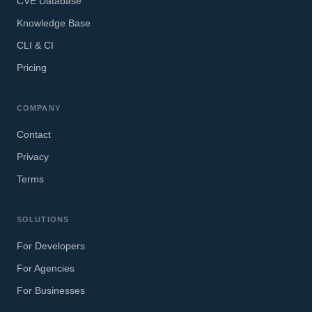
CVE Database
Knowledge Base
CLI & CI
Pricing
COMPANY
Contact
Privacy
Terms
SOLUTIONS
For Developers
For Agencies
For Businesses