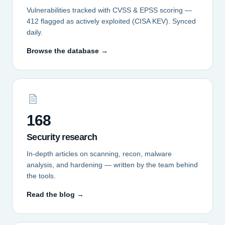
Vulnerabilities tracked with CVSS & EPSS scoring —
412 flagged as actively exploited (CISA KEV). Synced
daily.
Browse the database →
168
Security research
In-depth articles on scanning, recon, malware
analysis, and hardening — written by the team behind
the tools.
Read the blog →