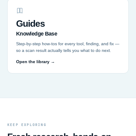
Guides
Knowledge Base
Step-by-step how-tos for every tool, finding, and fix —
so a scan result actually tells you what to do next.
Open the library →
KEEP EXPLORING