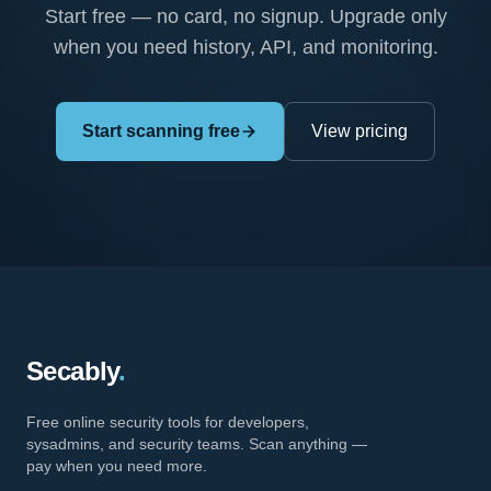
Start free — no card, no signup. Upgrade only
when you need history, API, and monitoring.
Start scanning free
View pricing
Secably
.
Free online security tools for developers,
sysadmins, and security teams. Scan anything —
pay when you need more.