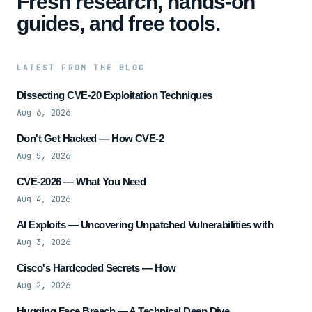
Fresh research, hands-on
guides, and free tools.
LATEST FROM THE BLOG
Dissecting CVE-20 Exploitation Techniques
Aug 6, 2026
Don't Get Hacked — How CVE-2
Aug 5, 2026
CVE-2026 — What You Need
Aug 4, 2026
AI Exploits — Uncovering Unpatched Vulnerabilities with
Aug 3, 2026
Cisco's Hardcoded Secrets — How
Aug 2, 2026
Hugging Face Breach — A Technical Deep Dive