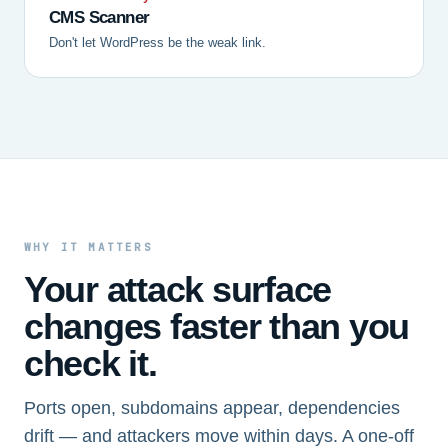
CMS Scanner
Don't let WordPress be the weak link.
WHY IT MATTERS
Your attack surface
changes faster than you
check it.
Ports open, subdomains appear, dependencies
drift — and attackers move within days. A one-off