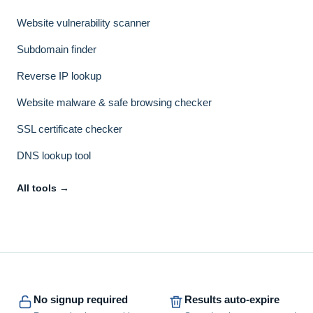
Website vulnerability scanner
Subdomain finder
Reverse IP lookup
Website malware & safe browsing checker
SSL certificate checker
DNS lookup tool
All tools →
No signup required
Results auto-expire