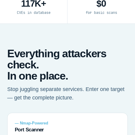
117K+
$0
CVEs in database
for basic scans
Everything attackers
check.
In one place.
Stop juggling separate services. Enter one target
— get the complete picture.
— Nmap-Powered
Port Scanner