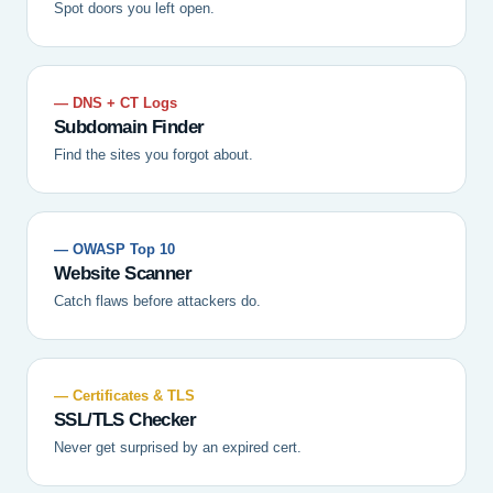
Spot doors you left open.
— DNS + CT Logs
Subdomain Finder
Find the sites you forgot about.
— OWASP Top 10
Website Scanner
Catch flaws before attackers do.
— Certificates & TLS
SSL/TLS Checker
Never get surprised by an expired cert.