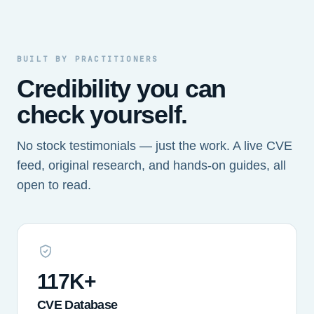
BUILT BY PRACTITIONERS
Credibility you can
check yourself.
No stock testimonials — just the work. A live CVE
feed, original research, and hands-on guides, all
open to read.
117K+
CVE Database