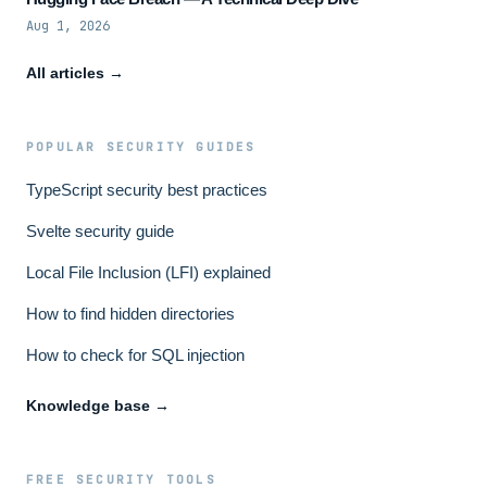
Aug 1, 2026
All articles →
POPULAR SECURITY GUIDES
TypeScript security best practices
Svelte security guide
Local File Inclusion (LFI) explained
How to find hidden directories
How to check for SQL injection
Knowledge base →
FREE SECURITY TOOLS