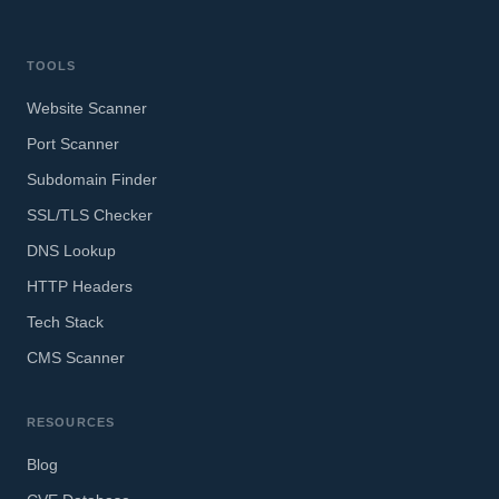
TOOLS
Website Scanner
Port Scanner
Subdomain Finder
SSL/TLS Checker
DNS Lookup
HTTP Headers
Tech Stack
CMS Scanner
RESOURCES
Blog