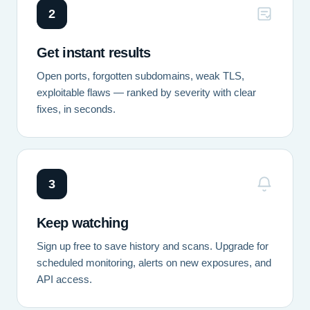
2
Get instant results
Open ports, forgotten subdomains, weak TLS,
exploitable flaws — ranked by severity with clear
fixes, in seconds.
3
Keep watching
Sign up free to save history and scans. Upgrade for
scheduled monitoring, alerts on new exposures, and
API access.