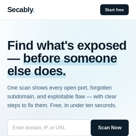
Secably
.
Start free
Find what's exposed
—
before someone
else does.
One scan shows every open port, forgotten
subdomain, and exploitable flaw — with clear
steps to fix them. Free, in under ten seconds.
Scan Now