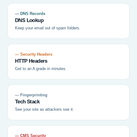
— DNS Records
DNS Lookup
Keep your email out of spam folders.
— Security Headers
HTTP Headers
Get to an A grade in minutes.
— Fingerprinting
Tech Stack
See your site as attackers see it.
— CMS Security