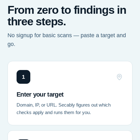
From zero to findings in
three steps.
No signup for basic scans — paste a target and
go.
1
Enter your target
Domain, IP, or URL. Secably figures out which
checks apply and runs them for you.