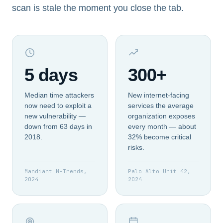
scan is stale the moment you close the tab.
5 days
300+
Median time attackers
New internet-facing
now need to exploit a
services the average
new vulnerability —
organization exposes
down from 63 days in
every month — about
2018.
32% become critical
risks.
Mandiant M-Trends,
Palo Alto Unit 42,
2024
2024