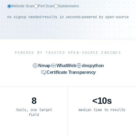
Website Scan
Port Scan
Subdomains
no signup needed
results in seconds
powered by open-source
POWERED BY TRUSTED OPEN-SOURCE ENGINES
Nmap
WhatWeb
dnspython
Certificate Transparency
8
<10s
tools, one target
median time to results
field