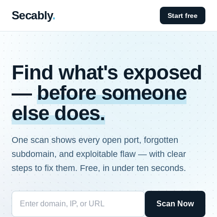
Secably
.
Start free
Find what's exposed
—
before someone
else does.
One scan shows every open port, forgotten
subdomain, and exploitable flaw — with clear
steps to fix them. Free, in under ten seconds.
Scan Now