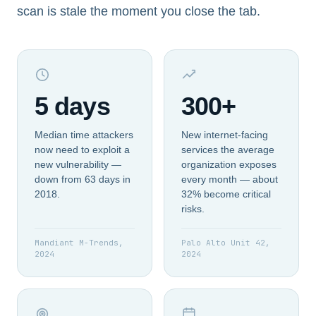
scan is stale the moment you close the tab.
5 days
300+
Median time attackers
New internet-facing
now need to exploit a
services the average
new vulnerability —
organization exposes
down from 63 days in
every month — about
2018.
32% become critical
risks.
Mandiant M-Trends,
Palo Alto Unit 42,
2024
2024