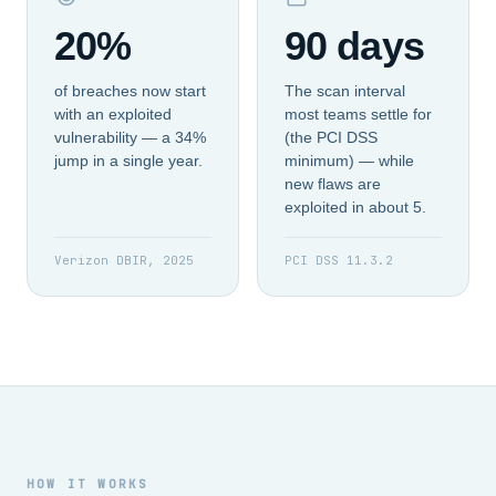
20%
90 days
of breaches now start
The scan interval
with an exploited
most teams settle for
vulnerability — a 34%
(the PCI DSS
jump in a single year.
minimum) — while
new flaws are
exploited in about 5.
Verizon DBIR, 2025
PCI DSS 11.3.2
HOW IT WORKS