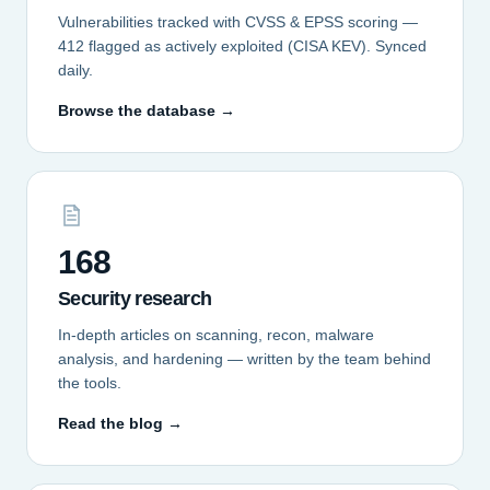
Vulnerabilities tracked with CVSS & EPSS scoring —
412 flagged as actively exploited (CISA KEV). Synced
daily.
Browse the database →
168
Security research
In-depth articles on scanning, recon, malware
analysis, and hardening — written by the team behind
the tools.
Read the blog →