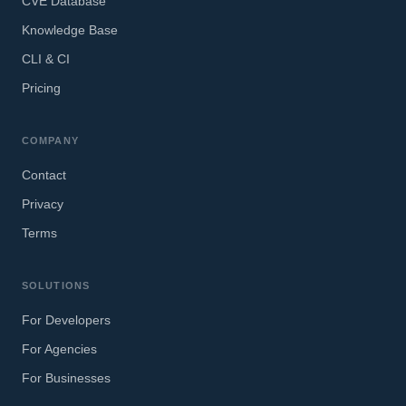
CVE Database
Knowledge Base
CLI & CI
Pricing
COMPANY
Contact
Privacy
Terms
SOLUTIONS
For Developers
For Agencies
For Businesses