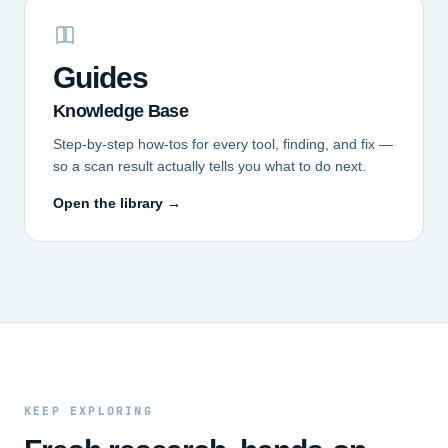
Guides
Knowledge Base
Step-by-step how-tos for every tool, finding, and fix —
so a scan result actually tells you what to do next.
Open the library →
KEEP EXPLORING