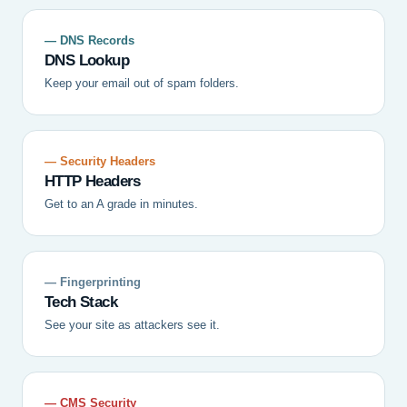
— DNS Records
DNS Lookup
Keep your email out of spam folders.
— Security Headers
HTTP Headers
Get to an A grade in minutes.
— Fingerprinting
Tech Stack
See your site as attackers see it.
— CMS Security