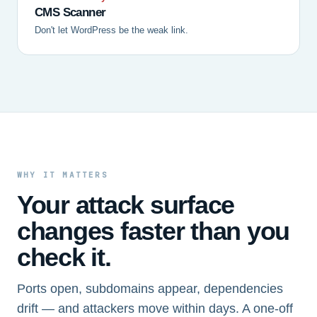
CMS Scanner
Don't let WordPress be the weak link.
WHY IT MATTERS
Your attack surface
changes faster than you
check it.
Ports open, subdomains appear, dependencies
drift — and attackers move within days. A one-off