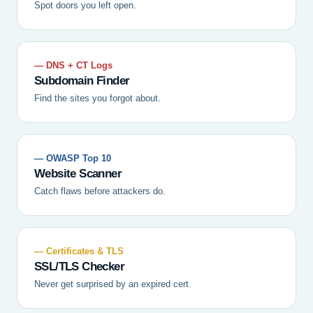
Spot doors you left open.
— DNS + CT Logs
Subdomain Finder
Find the sites you forgot about.
— OWASP Top 10
Website Scanner
Catch flaws before attackers do.
— Certificates & TLS
SSL/TLS Checker
Never get surprised by an expired cert.