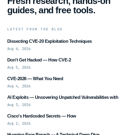
Fresh research, hands-on
guides, and free tools.
LATEST FROM THE BLOG
Dissecting CVE-20 Exploitation Techniques
Aug 6, 2026
Don't Get Hacked — How CVE-2
Aug 5, 2026
CVE-2026 — What You Need
Aug 4, 2026
AI Exploits — Uncovering Unpatched Vulnerabilities with
Aug 3, 2026
Cisco's Hardcoded Secrets — How
Aug 2, 2026
Hugging Face Breach — A Technical Deep Dive