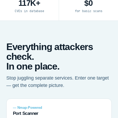
117K+
$0
CVEs in database
for basic scans
Everything attackers
check.
In one place.
Stop juggling separate services. Enter one target
— get the complete picture.
— Nmap-Powered
Port Scanner