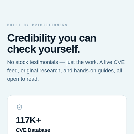
BUILT BY PRACTITIONERS
Credibility you can
check yourself.
No stock testimonials — just the work. A live CVE
feed, original research, and hands-on guides, all
open to read.
117K+
CVE Database