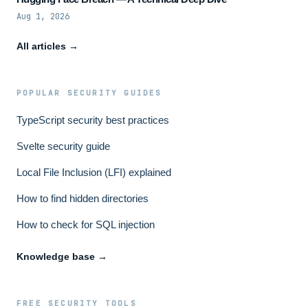
Aug 1, 2026
All articles →
POPULAR SECURITY GUIDES
TypeScript security best practices
Svelte security guide
Local File Inclusion (LFI) explained
How to find hidden directories
How to check for SQL injection
Knowledge base →
FREE SECURITY TOOLS