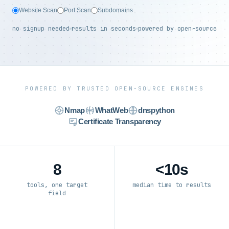
Website Scan
Port Scan
Subdomains
no signup needed
results in seconds
powered by open-source
POWERED BY TRUSTED OPEN-SOURCE ENGINES
Nmap
WhatWeb
dnspython
Certificate Transparency
8
<10s
tools, one target
median time to results
field