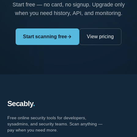
Start free — no card, no signup. Upgrade only
when you need history, API, and monitoring.
Start scanning free
View pricing
Secably
.
Free online security tools for developers,
sysadmins, and security teams. Scan anything —
pay when you need more.