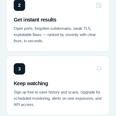
2
Get instant results
Open ports, forgotten subdomains, weak TLS,
exploitable flaws — ranked by severity with clear
fixes, in seconds.
3
Keep watching
Sign up free to save history and scans. Upgrade for
scheduled monitoring, alerts on new exposures, and
API access.