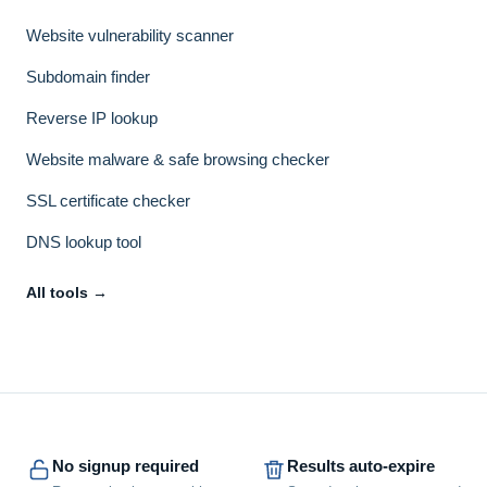
Website vulnerability scanner
Subdomain finder
Reverse IP lookup
Website malware & safe browsing checker
SSL certificate checker
DNS lookup tool
All tools →
No signup required
Results auto-expire