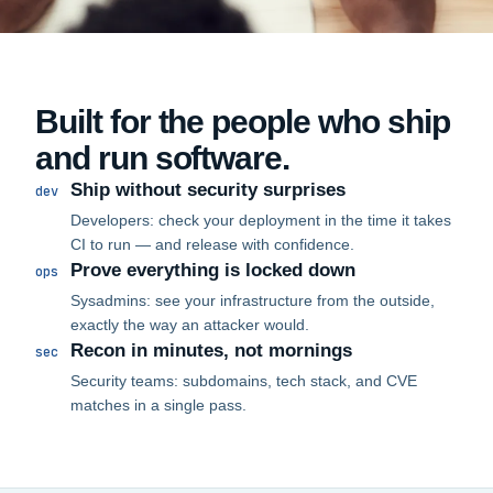
Built for the people who ship
and run software.
Ship without security surprises
dev
Developers: check your deployment in the time it takes
CI to run — and release with confidence.
Prove everything is locked down
ops
Sysadmins: see your infrastructure from the outside,
exactly the way an attacker would.
Recon in minutes, not mornings
sec
Security teams: subdomains, tech stack, and CVE
matches in a single pass.