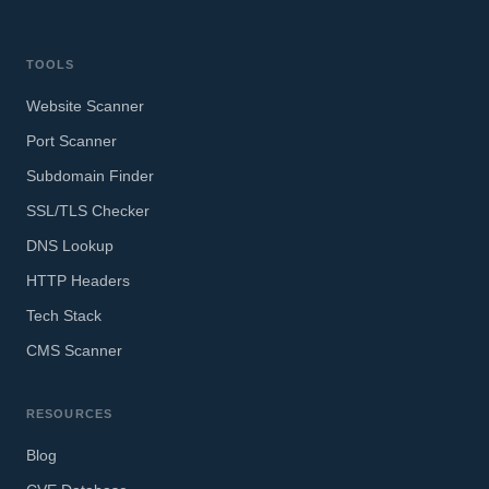
TOOLS
Website Scanner
Port Scanner
Subdomain Finder
SSL/TLS Checker
DNS Lookup
HTTP Headers
Tech Stack
CMS Scanner
RESOURCES
Blog