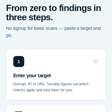
From zero to findings in
three steps.
No signup for basic scans — paste a target and
go.
1
Enter your target
Domain, IP, or URL. Secably figures out which
checks apply and runs them for you.