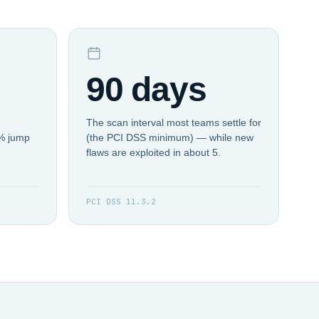
90 days
The scan interval most teams settle for
4% jump
(the PCI DSS minimum) — while new
flaws are exploited in about 5.
PCI DSS 11.3.2