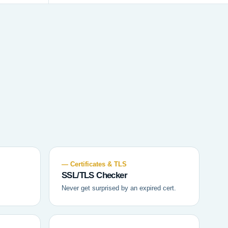
— Certificates & TLS
SSL/TLS Checker
Never get surprised by an expired cert.