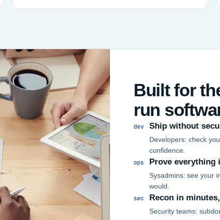
Built for t
run softwa
Ship without secu
dev
Developers: check your
confidence.
Prove everything 
ops
Sysadmins: see your in
would.
Recon in minutes
sec
Security teams: subdo