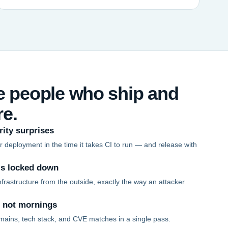
he people who ship and
re.
rity surprises
 deployment in the time it takes CI to run — and release with
is locked down
frastructure from the outside, exactly the way an attacker
, not mornings
mains, tech stack, and CVE matches in a single pass.