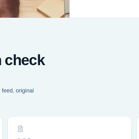
n check
feed, original