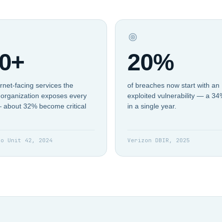
0+
20%
rnet-facing services the
of breaches now start with an
organization exposes every
exploited vulnerability — a 3
 about 32% become critical
in a single year.
to Unit 42, 2024
Verizon DBIR, 2025