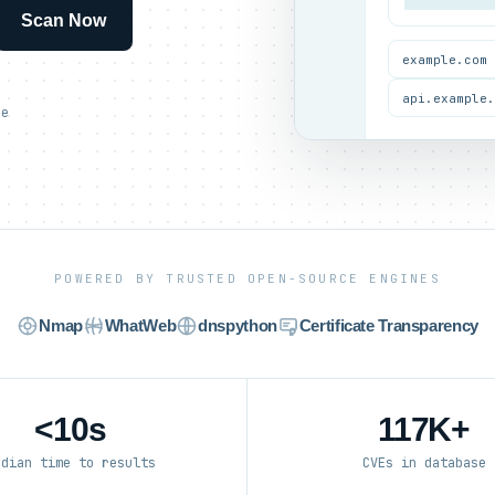
Scan Now
example.com
api.example
ce
POWERED BY TRUSTED OPEN-SOURCE ENGINES
Nmap
WhatWeb
dnspython
Certificate Transparency
<10s
117K+
edian time to results
CVEs in database