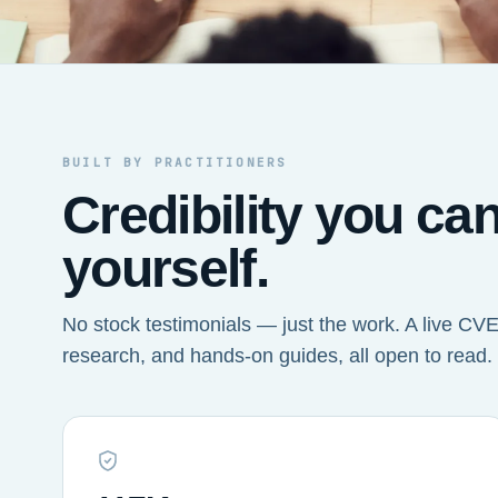
BUILT BY PRACTITIONERS
Credibility you ca
yourself.
No stock testimonials — just the work. A live CVE 
research, and hands-on guides, all open to read.