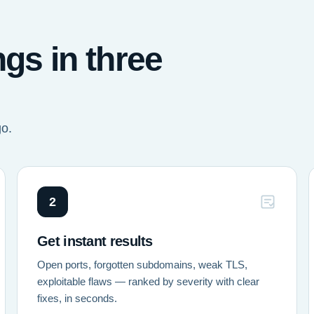
ngs in three
go.
2
Get instant results
Open ports, forgotten subdomains, weak TLS,
exploitable flaws — ranked by severity with clear
fixes, in seconds.