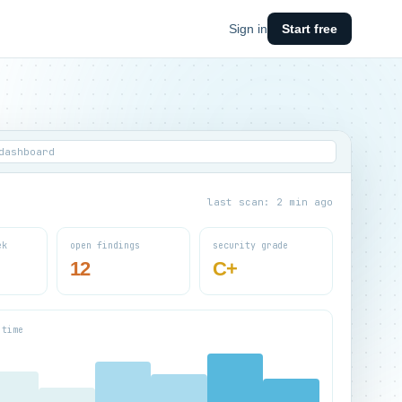
Sign in
Start free
dashboard
last scan: 2 min ago
ek
open findings
security grade
12
C+
 time