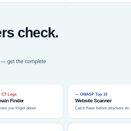
ers check.
t — get the complete
 CT Logs
— OWASP Top 10
ain Finder
Website Scanner
sites you forgot about.
Catch flaws before attackers do.