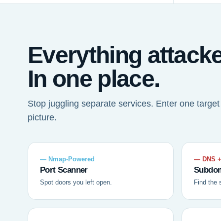
Everything attack
In one place.
Stop juggling separate services. Enter one targe
picture.
— Nmap-Powered
— DNS +
Port Scanner
Subdom
Spot doors you left open.
Find the 