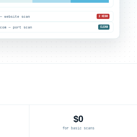
 — website scan
2 HIGH
.com — port scan
CLEAN
$0
for basic scans