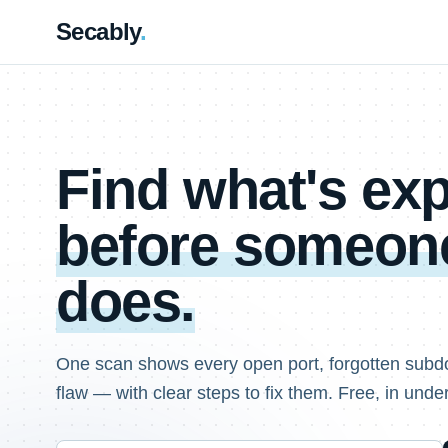
Secably
.
Find what's e
before someone
does.
One scan shows every open port, forgotten subd
flaw — with clear steps to fix them. Free, in unde