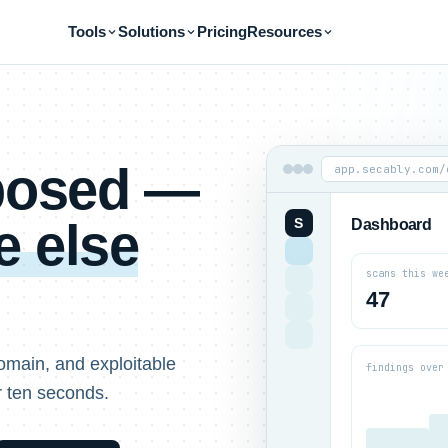
Tools
Solutions
Pricing
Resources
xposed —
app.secably.com/
 else
S
Dashboard
scans this we
47
omain, and exploitable
findings over
r ten seconds.