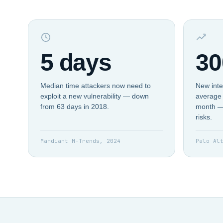
5 days
30
Median time attackers now need to
New inte
exploit a new vulnerability — down
average 
from 63 days in 2018.
month —
risks.
Mandiant M-Trends, 2024
Palo Al