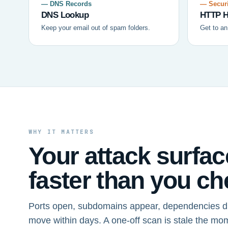
— DNS Records
— Securi
DNS Lookup
HTTP H
Keep your email out of spam folders.
Get to an
WHY IT MATTERS
Your attack surfa
faster than you che
Ports open, subdomains appear, dependencies dr
move within days. A one-off scan is stale the mo