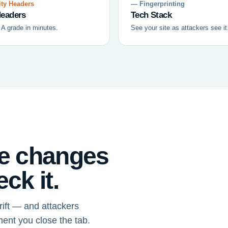
ty Headers
— Fingerprinting
eaders
Tech Stack
 A grade in minutes.
See your site as attackers see it
ce changes
ck it.
ift — and attackers
ment you close the tab.