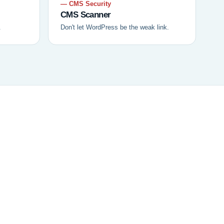
— CMS Security
CMS Scanner
.
Don't let WordPress be the weak link.