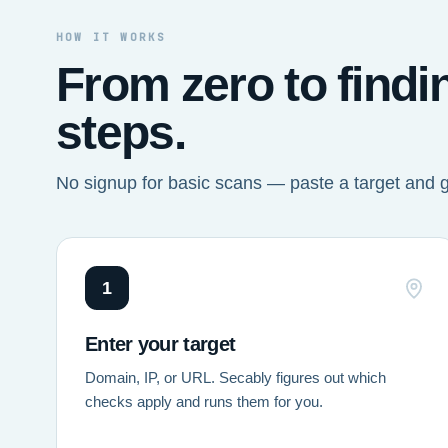
HOW IT WORKS
From zero to findi
steps.
No signup for basic scans — paste a target and 
1
Enter your target
Domain, IP, or URL. Secably figures out which
checks apply and runs them for you.