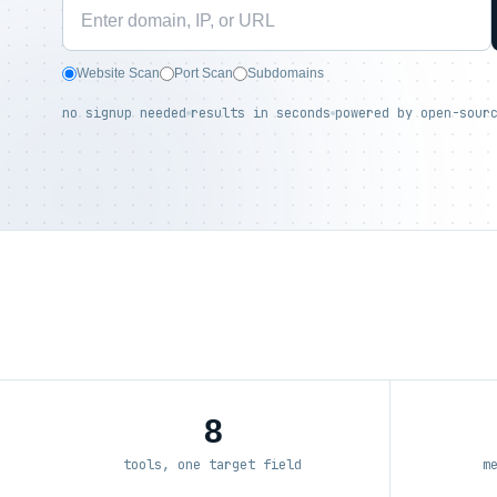
Website Scan
Port Scan
Subdomains
no signup needed
results in seconds
powered by open-sour
8
tools, one target field
m