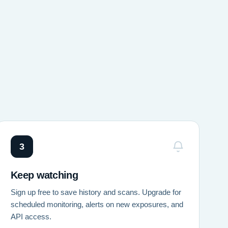
3
Keep watching
Sign up free to save history and scans. Upgrade for
scheduled monitoring, alerts on new exposures, and
API access.