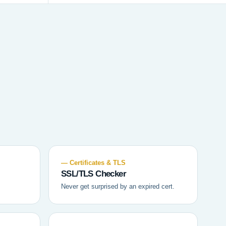
— Certificates & TLS
SSL/TLS Checker
Never get surprised by an expired cert.