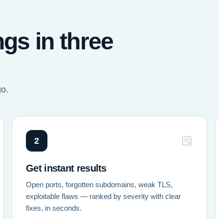
ngs in three
go.
2
Get instant results
Open ports, forgotten subdomains, weak TLS,
exploitable flaws — ranked by severity with clear
fixes, in seconds.