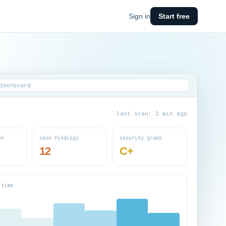
Sign in
Start free
dashboard
last scan: 2 min ago
ek
open findings
security grade
12
C+
 time