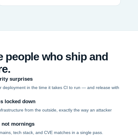
he people who ship and
re.
rity surprises
 deployment in the time it takes CI to run — and release with
is locked down
frastructure from the outside, exactly the way an attacker
, not mornings
mains, tech stack, and CVE matches in a single pass.