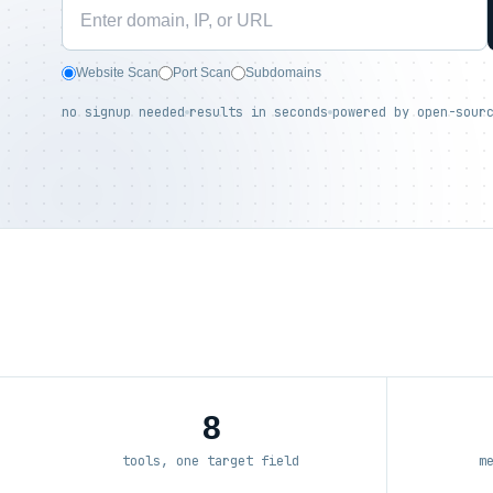
Website Scan
Port Scan
Subdomains
no signup needed
results in seconds
powered by open-sour
8
tools, one target field
m