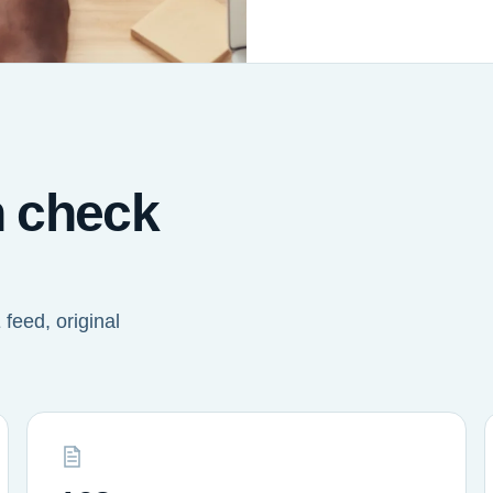
n check
feed, original