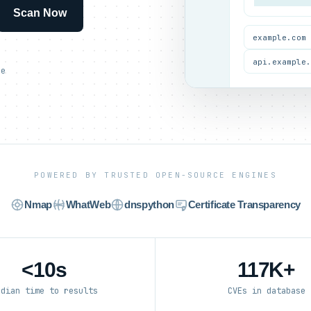
Scan Now
example.com
api.example
ce
POWERED BY TRUSTED OPEN-SOURCE ENGINES
Nmap
WhatWeb
dnspython
Certificate Transparency
<10s
117K+
edian time to results
CVEs in database