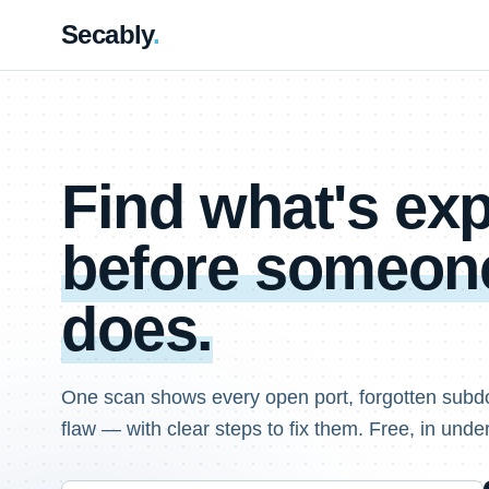
Secably
.
Find what's e
before someone
does.
One scan shows every open port, forgotten subd
flaw — with clear steps to fix them. Free, in unde