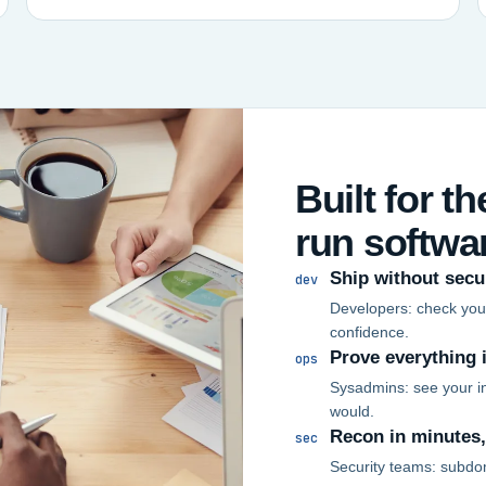
Built for t
run softwa
Ship without secu
dev
Developers: check your
confidence.
Prove everything 
ops
Sysadmins: see your in
would.
Recon in minutes
sec
Security teams: subdo