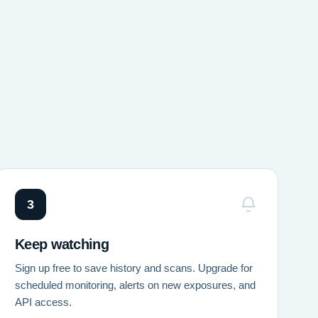
3
Keep watching
Sign up free to save history and scans. Upgrade for
scheduled monitoring, alerts on new exposures, and
API access.