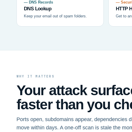
— DNS Records
— Securi
DNS Lookup
HTTP H
Keep your email out of spam folders.
Get to an
WHY IT MATTERS
Your attack surfa
faster than you che
Ports open, subdomains appear, dependencies dr
move within days. A one-off scan is stale the mo