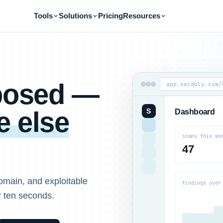
Tools
Solutions
Pricing
Resources
xposed —
app.secably.com/
 else
S
Dashboard
scans this we
47
omain, and exploitable
findings over
r ten seconds.