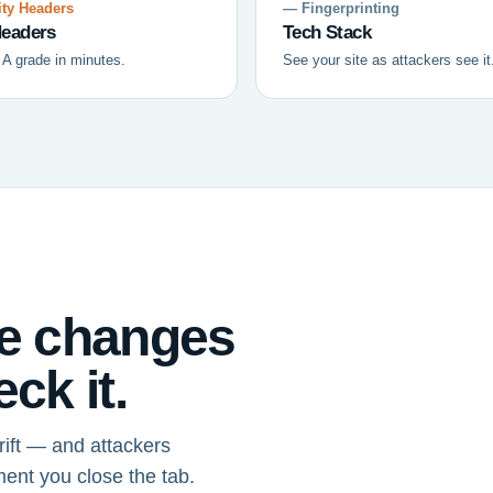
ty Headers
— Fingerprinting
eaders
Tech Stack
 A grade in minutes.
See your site as attackers see it
ce changes
ck it.
ift — and attackers
ment you close the tab.