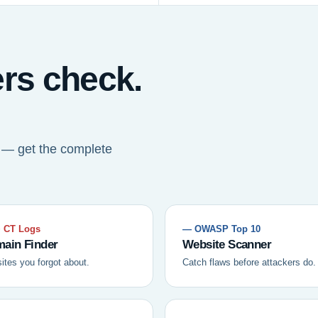
ers check.
t — get the complete
 CT Logs
— OWASP Top 10
ain Finder
Website Scanner
sites you forgot about.
Catch flaws before attackers do.