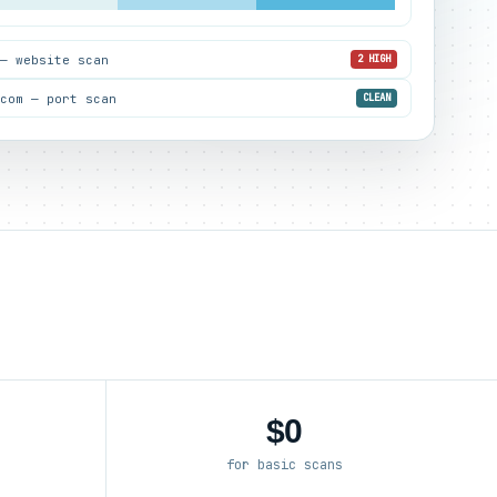
 — website scan
2 HIGH
.com — port scan
CLEAN
$0
for basic scans