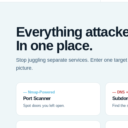
Everything attack
In one place.
Stop juggling separate services. Enter one targe
picture.
— Nmap-Powered
— DNS +
Port Scanner
Subdom
Spot doors you left open.
Find the 