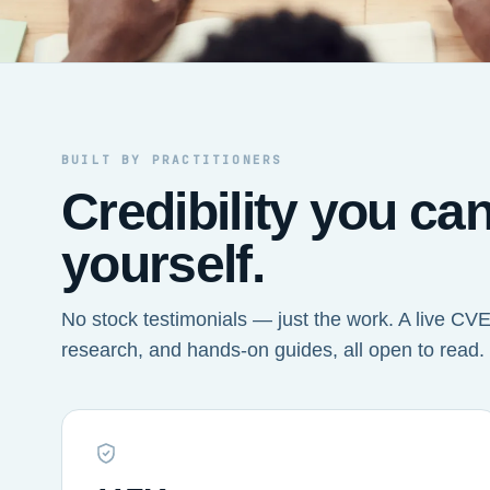
BUILT BY PRACTITIONERS
Credibility you ca
yourself.
No stock testimonials — just the work. A live CVE 
research, and hands-on guides, all open to read.