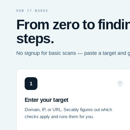
HOW IT WORKS
From zero to findi
steps.
No signup for basic scans — paste a target and 
1
Enter your target
Domain, IP, or URL. Secably figures out which
checks apply and runs them for you.