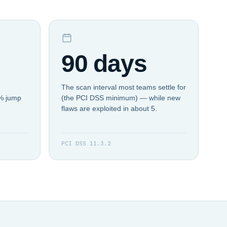
90 days
The scan interval most teams settle for
4% jump
(the PCI DSS minimum) — while new
flaws are exploited in about 5.
PCI DSS 11.3.2