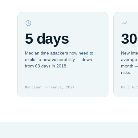
5 days
30
Median time attackers now need to
New inte
exploit a new vulnerability — down
average 
from 63 days in 2018.
month —
risks.
Mandiant M-Trends, 2024
Palo Al