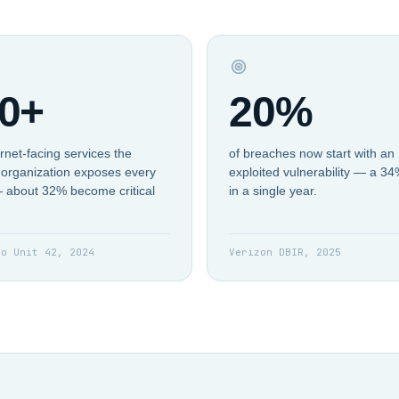
0+
20%
rnet-facing services the
of breaches now start with an
organization exposes every
exploited vulnerability — a 3
 about 32% become critical
in a single year.
to Unit 42, 2024
Verizon DBIR, 2025