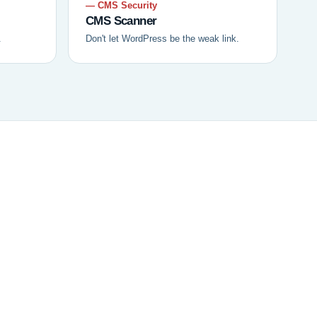
— CMS Security
CMS Scanner
.
Don't let WordPress be the weak link.