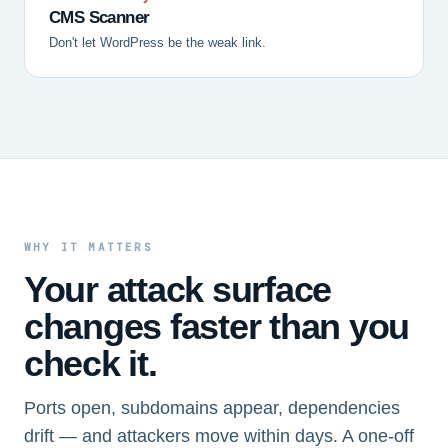
CMS Scanner
Don't let WordPress be the weak link.
WHY IT MATTERS
Your attack surface
changes faster than you
check it.
Ports open, subdomains appear, dependencies
drift — and attackers move within days. A one-off