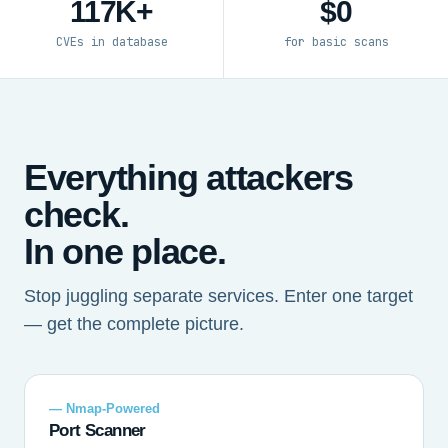
117K+
$0
CVEs in database
for basic scans
Everything attackers
check.
In one place.
Stop juggling separate services. Enter one target
— get the complete picture.
— Nmap-Powered
Port Scanner