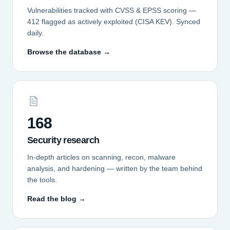
Vulnerabilities tracked with CVSS & EPSS scoring —
412 flagged as actively exploited (CISA KEV). Synced
daily.
Browse the database →
168
Security research
In-depth articles on scanning, recon, malware
analysis, and hardening — written by the team behind
the tools.
Read the blog →