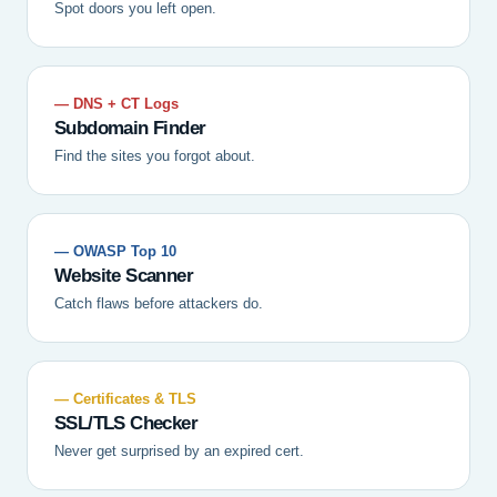
Spot doors you left open.
— DNS + CT Logs
Subdomain Finder
Find the sites you forgot about.
— OWASP Top 10
Website Scanner
Catch flaws before attackers do.
— Certificates & TLS
SSL/TLS Checker
Never get surprised by an expired cert.