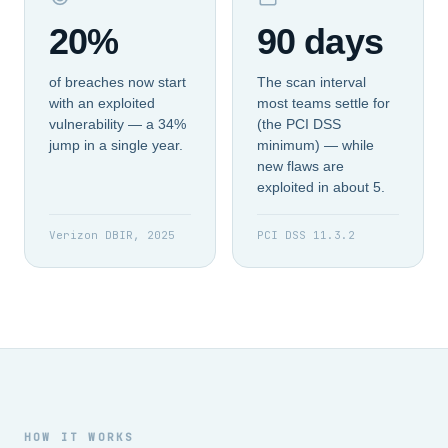
20%
90 days
of breaches now start
The scan interval
with an exploited
most teams settle for
vulnerability — a 34%
(the PCI DSS
jump in a single year.
minimum) — while
new flaws are
exploited in about 5.
Verizon DBIR, 2025
PCI DSS 11.3.2
HOW IT WORKS