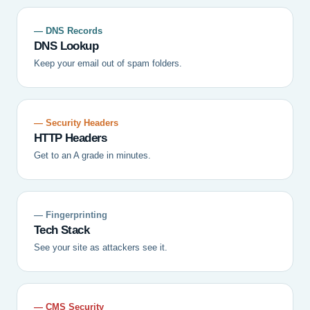
— DNS Records
DNS Lookup
Keep your email out of spam folders.
— Security Headers
HTTP Headers
Get to an A grade in minutes.
— Fingerprinting
Tech Stack
See your site as attackers see it.
— CMS Security