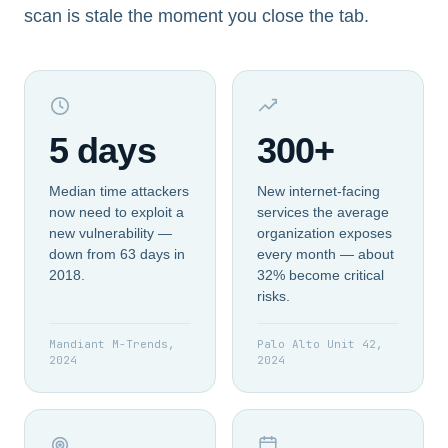
scan is stale the moment you close the tab.
5 days
300+
Median time attackers
New internet-facing
now need to exploit a
services the average
new vulnerability —
organization exposes
down from 63 days in
every month — about
2018.
32% become critical
risks.
Mandiant M-Trends,
Palo Alto Unit 42,
2024
2024