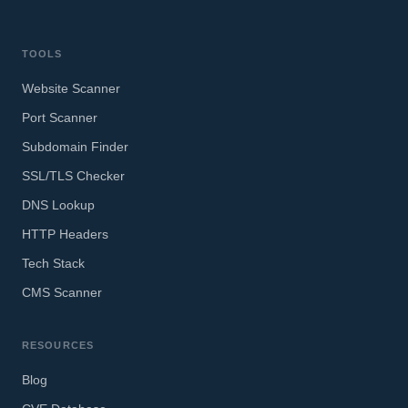
TOOLS
Website Scanner
Port Scanner
Subdomain Finder
SSL/TLS Checker
DNS Lookup
HTTP Headers
Tech Stack
CMS Scanner
RESOURCES
Blog