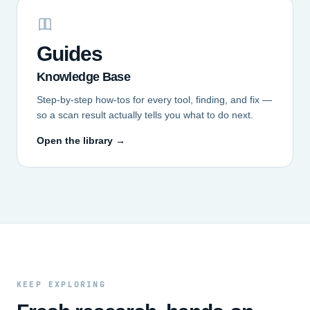
Guides
Knowledge Base
Step-by-step how-tos for every tool, finding, and fix —
so a scan result actually tells you what to do next.
Open the library →
KEEP EXPLORING