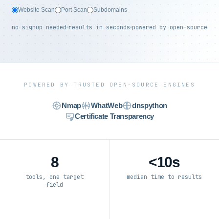
Website Scan
Port Scan
Subdomains
no signup needed
results in seconds
powered by open-source
POWERED BY TRUSTED OPEN-SOURCE ENGINES
Nmap
WhatWeb
dnspython
Certificate Transparency
8
<10s
tools, one target
median time to results
field