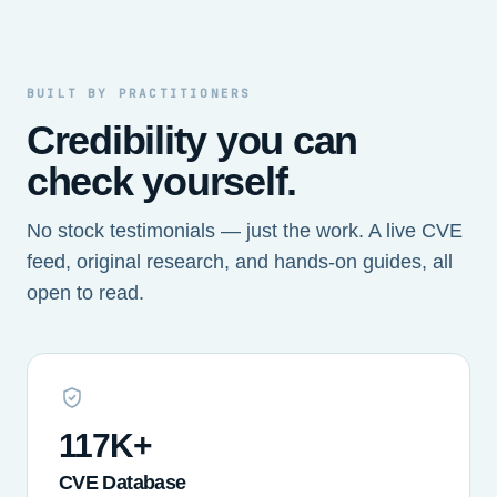
BUILT BY PRACTITIONERS
Credibility you can
check yourself.
No stock testimonials — just the work. A live CVE
feed, original research, and hands-on guides, all
open to read.
117K+
CVE Database