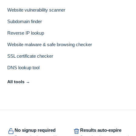
Website vulnerability scanner
Subdomain finder
Reverse IP lookup
Website malware & safe browsing checker
SSL certificate checker
DNS lookup tool
All tools →
No signup required
Results auto-expire