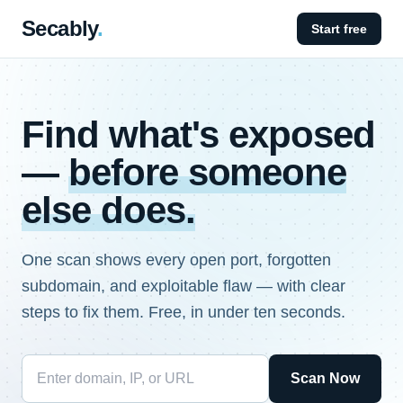
Secably
.
Start free
Find what's exposed
—
before someone
else does.
One scan shows every open port, forgotten
subdomain, and exploitable flaw — with clear
steps to fix them. Free, in under ten seconds.
Scan Now