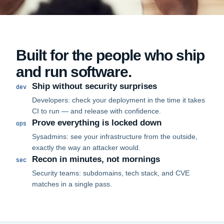
Built for the people who ship
and run software.
Ship without security surprises
dev
Developers: check your deployment in the time it takes
CI to run — and release with confidence.
Prove everything is locked down
ops
Sysadmins: see your infrastructure from the outside,
exactly the way an attacker would.
Recon in minutes, not mornings
sec
Security teams: subdomains, tech stack, and CVE
matches in a single pass.