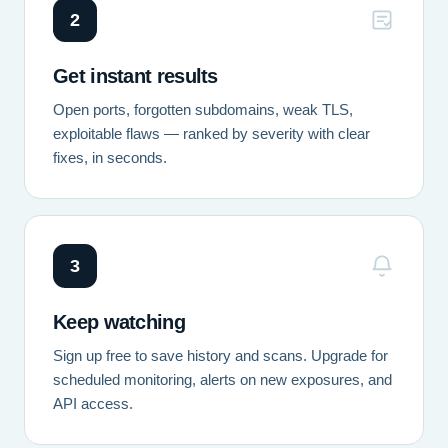
2
Get instant results
Open ports, forgotten subdomains, weak TLS,
exploitable flaws — ranked by severity with clear
fixes, in seconds.
3
Keep watching
Sign up free to save history and scans. Upgrade for
scheduled monitoring, alerts on new exposures, and
API access.