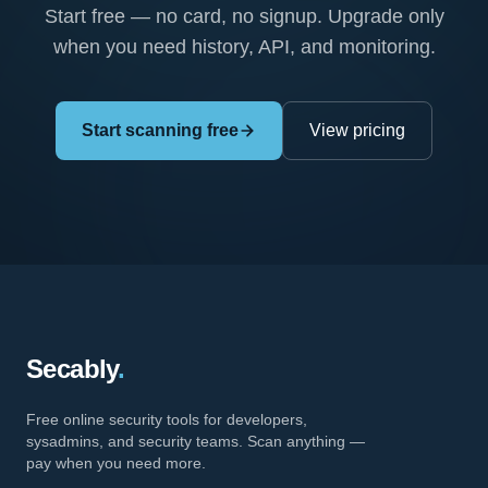
Start free — no card, no signup. Upgrade only
when you need history, API, and monitoring.
Start scanning free
View pricing
Secably
.
Free online security tools for developers,
sysadmins, and security teams. Scan anything —
pay when you need more.