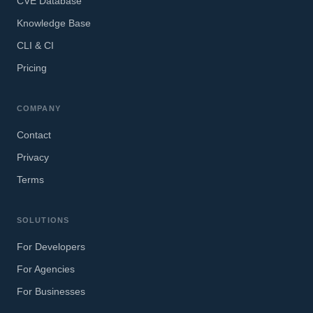
CVE Database
Knowledge Base
CLI & CI
Pricing
COMPANY
Contact
Privacy
Terms
SOLUTIONS
For Developers
For Agencies
For Businesses