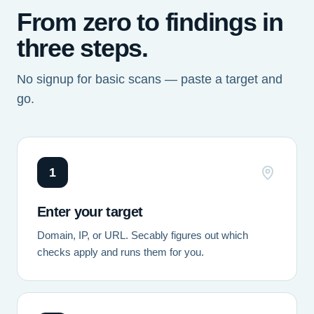
From zero to findings in
three steps.
No signup for basic scans — paste a target and
go.
1
Enter your target
Domain, IP, or URL. Secably figures out which
checks apply and runs them for you.