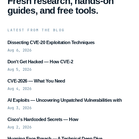
Fresh research, hands-on
guides, and free tools.
LATEST FROM THE BLOG
Dissecting CVE-20 Exploitation Techniques
Aug 6, 2026
Don't Get Hacked — How CVE-2
Aug 5, 2026
CVE-2026 — What You Need
Aug 4, 2026
AI Exploits — Uncovering Unpatched Vulnerabilities with
Aug 3, 2026
Cisco's Hardcoded Secrets — How
Aug 2, 2026
Hugging Face Breach — A Technical Deep Dive