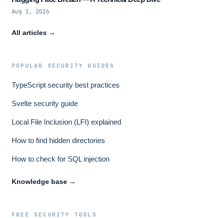
Aug 1, 2026
All articles →
POPULAR SECURITY GUIDES
TypeScript security best practices
Svelte security guide
Local File Inclusion (LFI) explained
How to find hidden directories
How to check for SQL injection
Knowledge base →
FREE SECURITY TOOLS