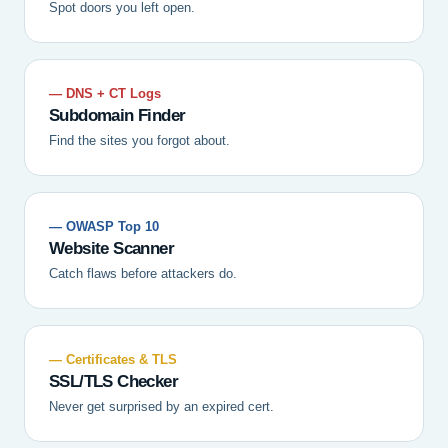
Spot doors you left open.
— DNS + CT Logs
Subdomain Finder
Find the sites you forgot about.
— OWASP Top 10
Website Scanner
Catch flaws before attackers do.
— Certificates & TLS
SSL/TLS Checker
Never get surprised by an expired cert.