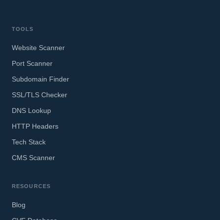
TOOLS
Website Scanner
Port Scanner
Subdomain Finder
SSL/TLS Checker
DNS Lookup
HTTP Headers
Tech Stack
CMS Scanner
RESOURCES
Blog