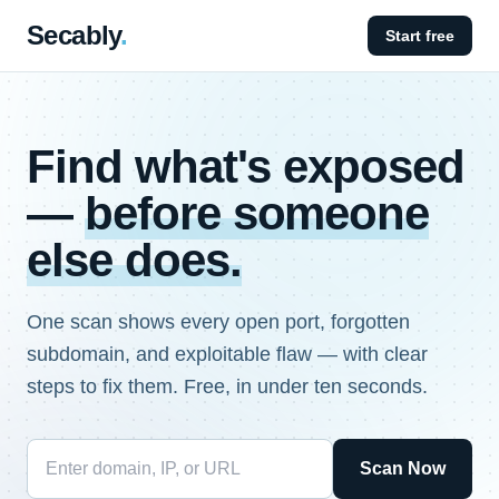
Secably
.
Start free
Find what's exposed
—
before someone
else does.
One scan shows every open port, forgotten
subdomain, and exploitable flaw — with clear
steps to fix them. Free, in under ten seconds.
Scan Now