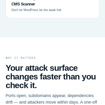
CMS Scanner
Don't let WordPress be the weak link.
WHY IT MATTERS
Your attack surface
changes faster than you
check it.
Ports open, subdomains appear, dependencies
drift — and attackers move within days. A one-off