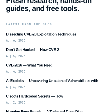
Fresh research, hands-on
guides, and free tools.
LATEST FROM THE BLOG
Dissecting CVE-20 Exploitation Techniques
Aug 6, 2026
Don't Get Hacked — How CVE-2
Aug 5, 2026
CVE-2026 — What You Need
Aug 4, 2026
AI Exploits — Uncovering Unpatched Vulnerabilities with
Aug 3, 2026
Cisco's Hardcoded Secrets — How
Aug 2, 2026
Hugging Face Breach — A Technical Deep Dive