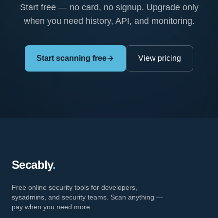
Start free — no card, no signup. Upgrade only
when you need history, API, and monitoring.
Start scanning free
View pricing
Secably
.
Free online security tools for developers,
sysadmins, and security teams. Scan anything —
pay when you need more.