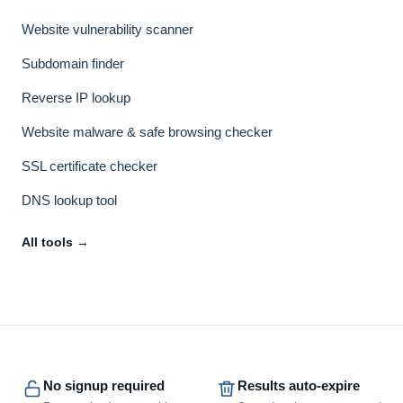
Website vulnerability scanner
Subdomain finder
Reverse IP lookup
Website malware & safe browsing checker
SSL certificate checker
DNS lookup tool
All tools →
No signup required
Results auto-expire