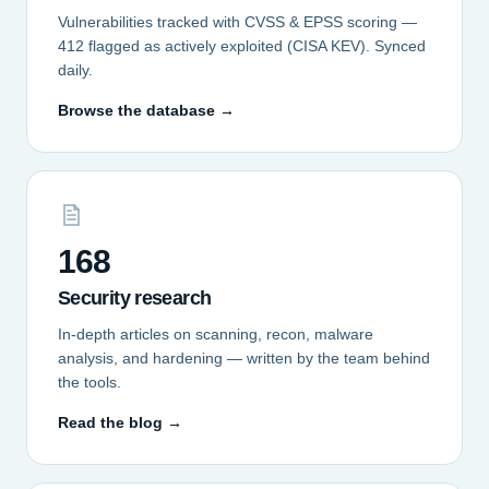
Vulnerabilities tracked with CVSS & EPSS scoring —
412 flagged as actively exploited (CISA KEV). Synced
daily.
Browse the database →
168
Security research
In-depth articles on scanning, recon, malware
analysis, and hardening — written by the team behind
the tools.
Read the blog →