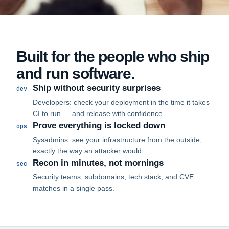
Built for the people who ship
and run software.
Ship without security surprises
dev
Developers: check your deployment in the time it takes
CI to run — and release with confidence.
Prove everything is locked down
ops
Sysadmins: see your infrastructure from the outside,
exactly the way an attacker would.
Recon in minutes, not mornings
sec
Security teams: subdomains, tech stack, and CVE
matches in a single pass.