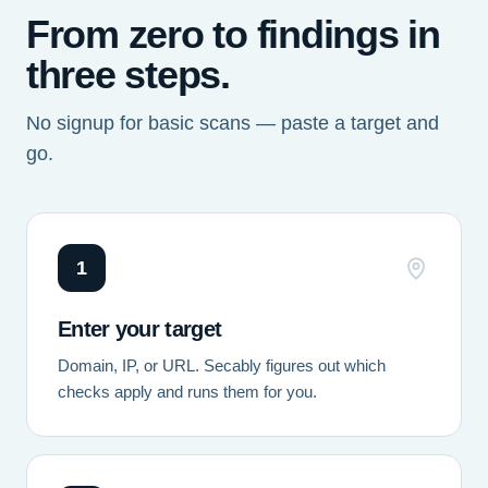
From zero to findings in
three steps.
No signup for basic scans — paste a target and
go.
1
Enter your target
Domain, IP, or URL. Secably figures out which
checks apply and runs them for you.