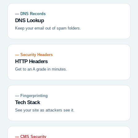
— DNS Records
DNS Lookup
Keep your email out of spam folders.
— Security Headers
HTTP Headers
Get to an A grade in minutes.
— Fingerprinting
Tech Stack
See your site as attackers see it.
— CMS Security