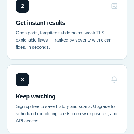
2
Get instant results
Open ports, forgotten subdomains, weak TLS,
exploitable flaws — ranked by severity with clear
fixes, in seconds.
3
Keep watching
Sign up free to save history and scans. Upgrade for
scheduled monitoring, alerts on new exposures, and
API access.