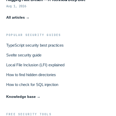
Aug 1, 2026
All articles →
POPULAR SECURITY GUIDES
TypeScript security best practices
Svelte security guide
Local File Inclusion (LFI) explained
How to find hidden directories
How to check for SQL injection
Knowledge base →
FREE SECURITY TOOLS