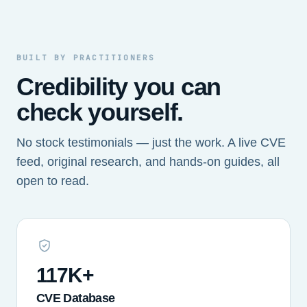
BUILT BY PRACTITIONERS
Credibility you can
check yourself.
No stock testimonials — just the work. A live CVE
feed, original research, and hands-on guides, all
open to read.
117K+
CVE Database