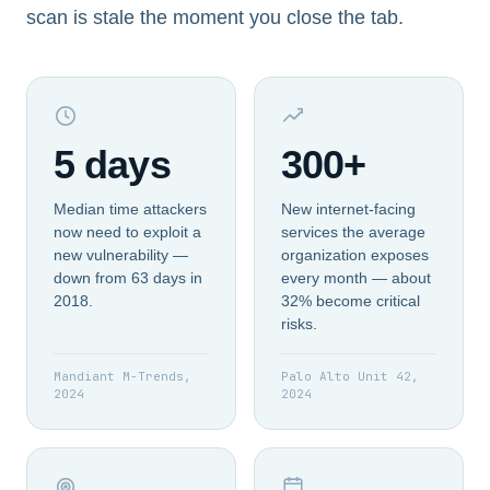
scan is stale the moment you close the tab.
5 days
300+
Median time attackers
New internet-facing
now need to exploit a
services the average
new vulnerability —
organization exposes
down from 63 days in
every month — about
2018.
32% become critical
risks.
Mandiant M-Trends,
Palo Alto Unit 42,
2024
2024