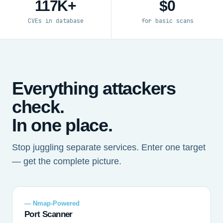
117K+
$0
CVEs in database
for basic scans
Everything attackers
check.
In one place.
Stop juggling separate services. Enter one target
— get the complete picture.
— Nmap-Powered
Port Scanner