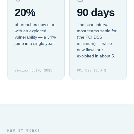
20%
90 days
of breaches now start
The scan interval
with an exploited
most teams settle for
vulnerability — a 34%
(the PCI DSS
jump in a single year.
minimum) — while
new flaws are
exploited in about 5.
Verizon DBIR, 2025
PCI DSS 11.3.2
HOW IT WORKS