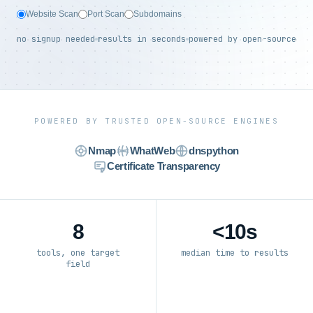
Website Scan
Port Scan
Subdomains
no signup needed
results in seconds
powered by open-source
POWERED BY TRUSTED OPEN-SOURCE ENGINES
Nmap
WhatWeb
dnspython
Certificate Transparency
8
<10s
tools, one target
median time to results
field