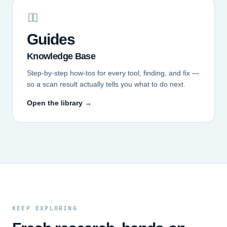
Guides
Knowledge Base
Step-by-step how-tos for every tool, finding, and fix —
so a scan result actually tells you what to do next.
Open the library →
KEEP EXPLORING