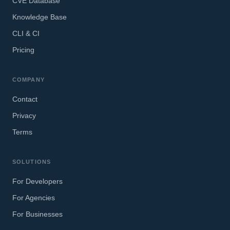
CVE Database
Knowledge Base
CLI & CI
Pricing
COMPANY
Contact
Privacy
Terms
SOLUTIONS
For Developers
For Agencies
For Businesses