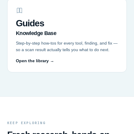
Guides
Knowledge Base
Step-by-step how-tos for every tool, finding, and fix —
so a scan result actually tells you what to do next.
Open the library →
KEEP EXPLORING