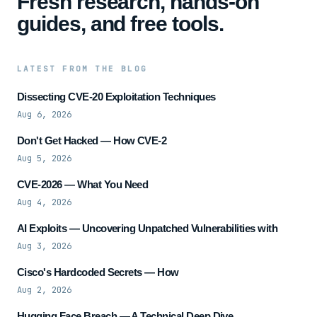
Fresh research, hands-on
guides, and free tools.
LATEST FROM THE BLOG
Dissecting CVE-20 Exploitation Techniques
Aug 6, 2026
Don't Get Hacked — How CVE-2
Aug 5, 2026
CVE-2026 — What You Need
Aug 4, 2026
AI Exploits — Uncovering Unpatched Vulnerabilities with
Aug 3, 2026
Cisco's Hardcoded Secrets — How
Aug 2, 2026
Hugging Face Breach — A Technical Deep Dive