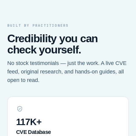
BUILT BY PRACTITIONERS
Credibility you can
check yourself.
No stock testimonials — just the work. A live CVE
feed, original research, and hands-on guides, all
open to read.
117K+
CVE Database