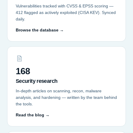
Vulnerabilities tracked with CVSS & EPSS scoring —
412 flagged as actively exploited (CISA KEV). Synced
daily.
Browse the database →
168
Security research
In-depth articles on scanning, recon, malware
analysis, and hardening — written by the team behind
the tools.
Read the blog →