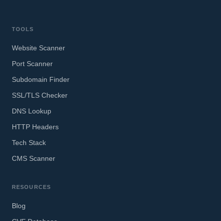
TOOLS
Website Scanner
Port Scanner
Subdomain Finder
SSL/TLS Checker
DNS Lookup
HTTP Headers
Tech Stack
CMS Scanner
RESOURCES
Blog