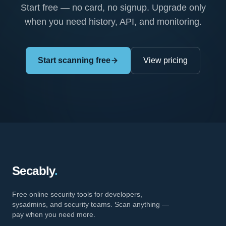
Start free — no card, no signup. Upgrade only
when you need history, API, and monitoring.
Start scanning free
View pricing
Secably
.
Free online security tools for developers,
sysadmins, and security teams. Scan anything —
pay when you need more.