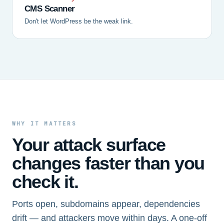
CMS Scanner
Don't let WordPress be the weak link.
WHY IT MATTERS
Your attack surface
changes faster than you
check it.
Ports open, subdomains appear, dependencies
drift — and attackers move within days. A one-off