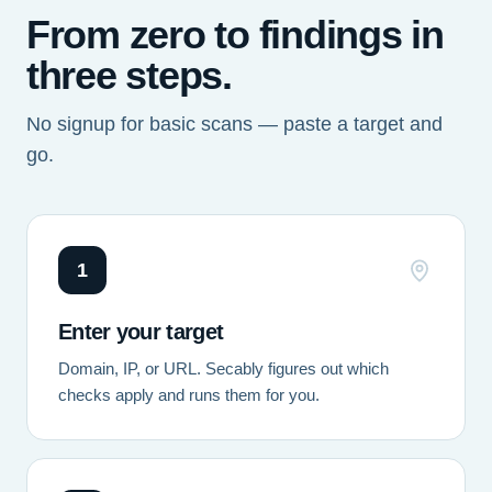
From zero to findings in
three steps.
No signup for basic scans — paste a target and
go.
1
Enter your target
Domain, IP, or URL. Secably figures out which
checks apply and runs them for you.