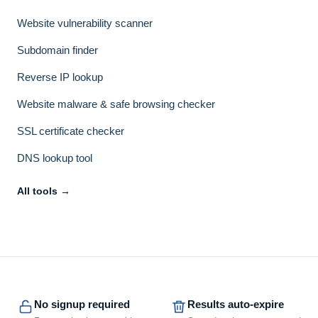
Website vulnerability scanner
Subdomain finder
Reverse IP lookup
Website malware & safe browsing checker
SSL certificate checker
DNS lookup tool
All tools →
No signup required
Results auto-expire