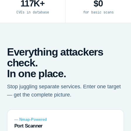
117K+
$0
CVEs in database
for basic scans
Everything attackers
check.
In one place.
Stop juggling separate services. Enter one target
— get the complete picture.
— Nmap-Powered
Port Scanner