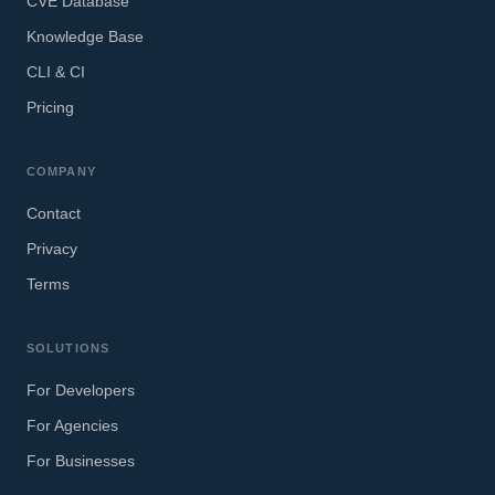
CVE Database
Knowledge Base
CLI & CI
Pricing
COMPANY
Contact
Privacy
Terms
SOLUTIONS
For Developers
For Agencies
For Businesses