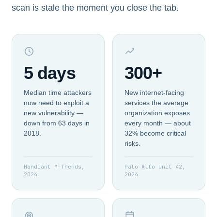
scan is stale the moment you close the tab.
5 days
300+
Median time attackers
New internet-facing
now need to exploit a
services the average
new vulnerability —
organization exposes
down from 63 days in
every month — about
2018.
32% become critical
risks.
Mandiant M-Trends,
Palo Alto Unit 42,
2024
2024