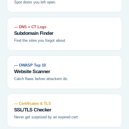
Spot doors you left open.
— DNS + CT Logs
Subdomain Finder
Find the sites you forgot about.
— OWASP Top 10
Website Scanner
Catch flaws before attackers do.
— Certificates & TLS
SSL/TLS Checker
Never get surprised by an expired cert.