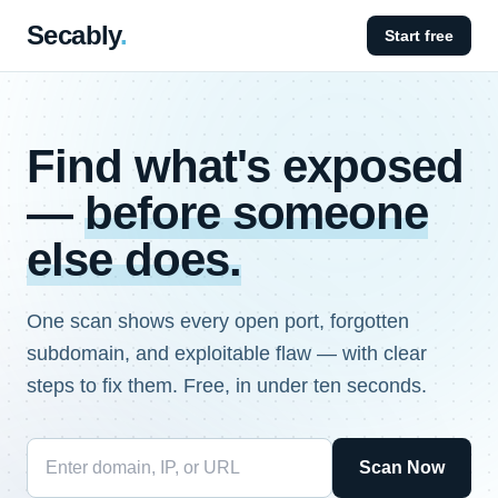
Secably
.
Start free
Find what's exposed
—
before someone
else does.
One scan shows every open port, forgotten
subdomain, and exploitable flaw — with clear
steps to fix them. Free, in under ten seconds.
Scan Now