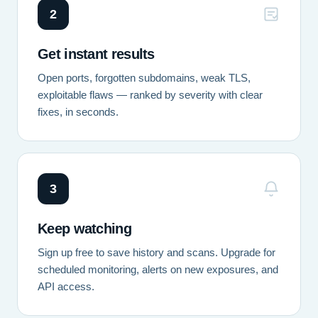
2
Get instant results
Open ports, forgotten subdomains, weak TLS,
exploitable flaws — ranked by severity with clear
fixes, in seconds.
3
Keep watching
Sign up free to save history and scans. Upgrade for
scheduled monitoring, alerts on new exposures, and
API access.