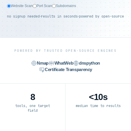
Website Scan
Port Scan
Subdomains
no signup needed
results in seconds
powered by open-source
POWERED BY TRUSTED OPEN-SOURCE ENGINES
Nmap
WhatWeb
dnspython
Certificate Transparency
8
<10s
tools, one target
median time to results
field