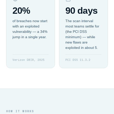
20%
90 days
of breaches now start
The scan interval
with an exploited
most teams settle for
vulnerability — a 34%
(the PCI DSS
jump in a single year.
minimum) — while
new flaws are
exploited in about 5.
Verizon DBIR, 2025
PCI DSS 11.3.2
HOW IT WORKS