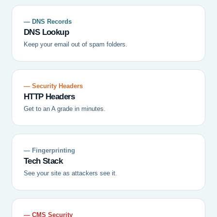
— DNS Records
DNS Lookup
Keep your email out of spam folders.
— Security Headers
HTTP Headers
Get to an A grade in minutes.
— Fingerprinting
Tech Stack
See your site as attackers see it.
— CMS Security