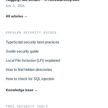
Aug 1, 2026
All articles →
POPULAR SECURITY GUIDES
TypeScript security best practices
Svelte security guide
Local File Inclusion (LFI) explained
How to find hidden directories
How to check for SQL injection
Knowledge base →
FREE SECURITY TOOLS