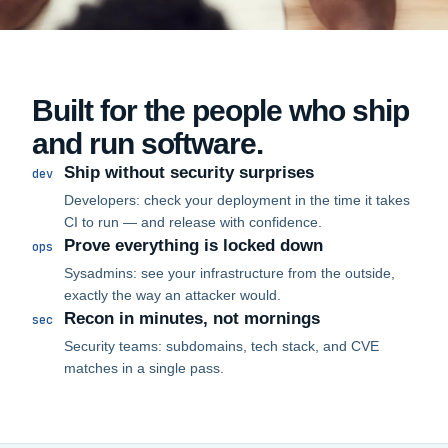
Built for the people who ship
and run software.
Ship without security surprises
dev
Developers: check your deployment in the time it takes
CI to run — and release with confidence.
Prove everything is locked down
ops
Sysadmins: see your infrastructure from the outside,
exactly the way an attacker would.
Recon in minutes, not mornings
sec
Security teams: subdomains, tech stack, and CVE
matches in a single pass.