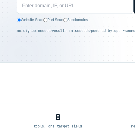
Website Scan
Port Scan
Subdomains
no signup needed
results in seconds
powered by open-sour
8
tools, one target field
m