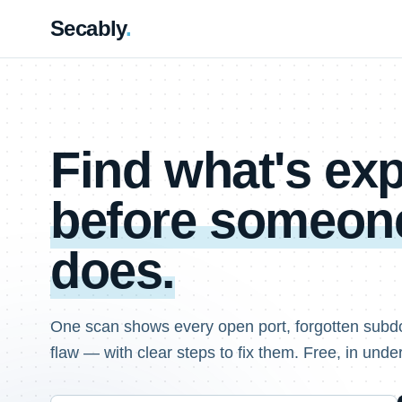
Secably
.
Find what's e
before someone
does.
One scan shows every open port, forgotten subd
flaw — with clear steps to fix them. Free, in unde