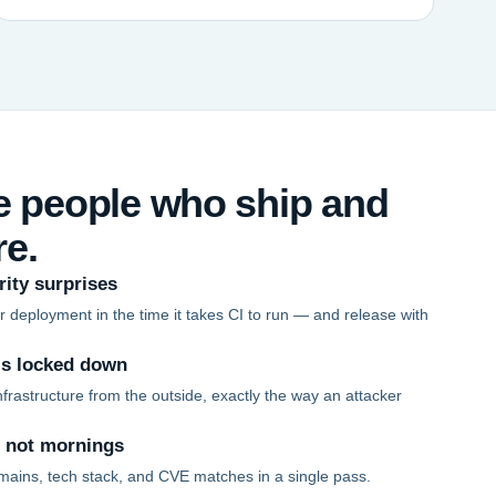
he people who ship and
re.
rity surprises
 deployment in the time it takes CI to run — and release with
is locked down
frastructure from the outside, exactly the way an attacker
, not mornings
mains, tech stack, and CVE matches in a single pass.