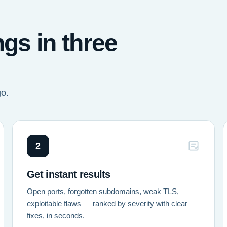
ngs in three
go.
2
Get instant results
Open ports, forgotten subdomains, weak TLS,
exploitable flaws — ranked by severity with clear
fixes, in seconds.