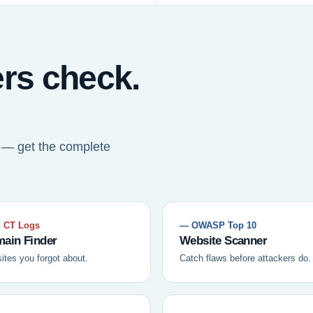
ers check.
t — get the complete
 CT Logs
— OWASP Top 10
ain Finder
Website Scanner
sites you forgot about.
Catch flaws before attackers do.