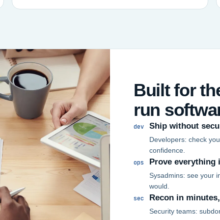
Built for t
run softwa
Ship without secu
dev
Developers: check your
confidence.
Prove everything 
ops
Sysadmins: see your in
would.
Recon in minutes
sec
Security teams: subdo