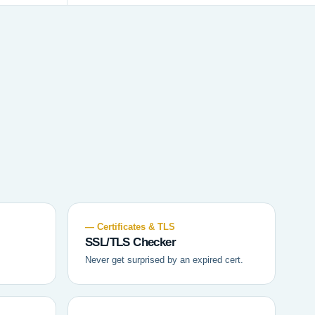
— Certificates & TLS
SSL/TLS Checker
Never get surprised by an expired cert.