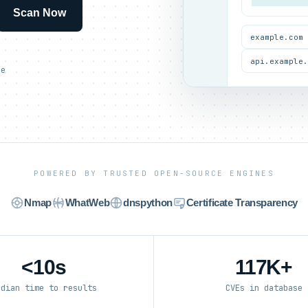
Scan Now
example.com
api.example
ce
POWERED BY TRUSTED OPEN-SOURCE ENGINES
Nmap
WhatWeb
dnspython
Certificate Transparency
<10s
117K+
edian time to results
CVEs in database