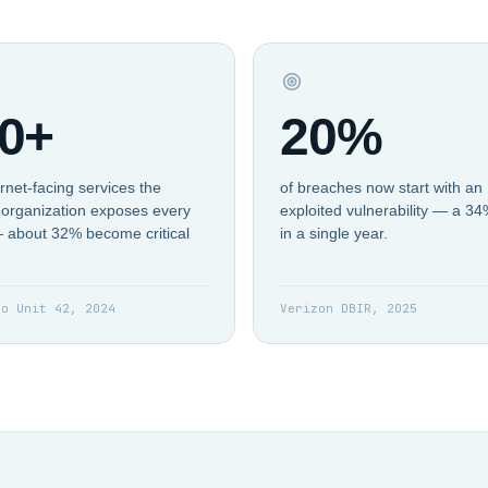
0+
20%
rnet-facing services the
of breaches now start with an
organization exposes every
exploited vulnerability — a 3
 about 32% become critical
in a single year.
to Unit 42, 2024
Verizon DBIR, 2025