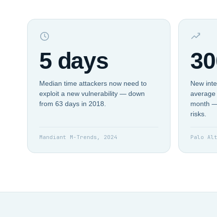
5 days
30
Median time attackers now need to
New inte
exploit a new vulnerability — down
average 
from 63 days in 2018.
month —
risks.
Mandiant M-Trends, 2024
Palo Al