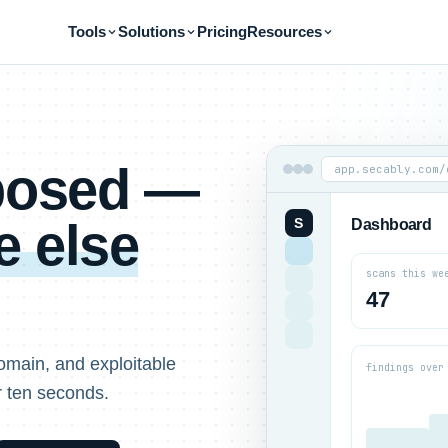
Tools
Solutions
Pricing
Resources
xposed —
app.secably.com/
 else
S
Dashboard
scans this we
47
omain, and exploitable
findings over
r ten seconds.