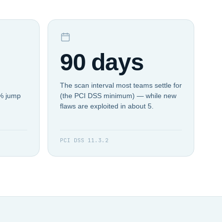
90 days
The scan interval most teams settle for
4% jump
(the PCI DSS minimum) — while new
flaws are exploited in about 5.
PCI DSS 11.3.2