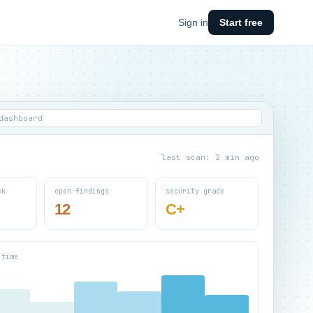
Sign in
Start free
dashboard
last scan: 2 min ago
ek
open findings
security grade
12
C+
 time