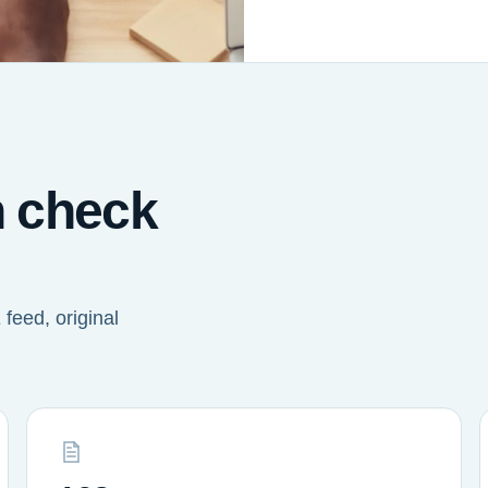
n check
feed, original