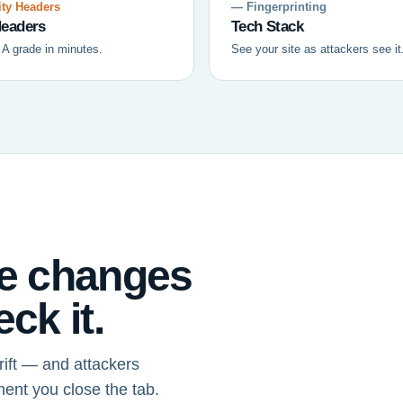
ty Headers
— Fingerprinting
eaders
Tech Stack
 A grade in minutes.
See your site as attackers see it
ce changes
ck it.
ift — and attackers
ment you close the tab.