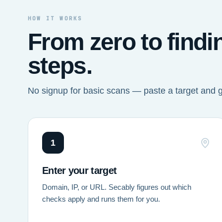
HOW IT WORKS
From zero to findi
steps.
No signup for basic scans — paste a target and 
1
Enter your target
Domain, IP, or URL. Secably figures out which
checks apply and runs them for you.