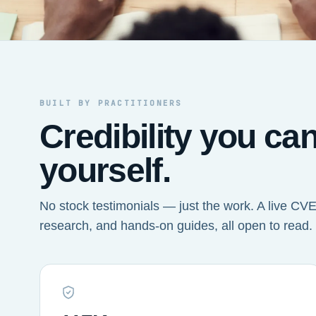
BUILT BY PRACTITIONERS
Credibility you ca
yourself.
No stock testimonials — just the work. A live CVE 
research, and hands-on guides, all open to read.