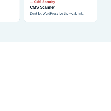
— CMS Security
CMS Scanner
.
Don't let WordPress be the weak link.