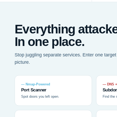
Everything attack
In one place.
Stop juggling separate services. Enter one targe
picture.
— Nmap-Powered
— DNS +
Port Scanner
Subdom
Spot doors you left open.
Find the 