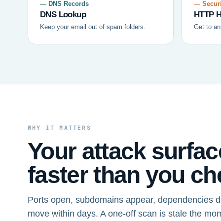
— DNS Records
— Securi
DNS Lookup
HTTP H
Keep your email out of spam folders.
Get to an
WHY IT MATTERS
Your attack surfa
faster than you che
Ports open, subdomains appear, dependencies dr
move within days. A one-off scan is stale the mo