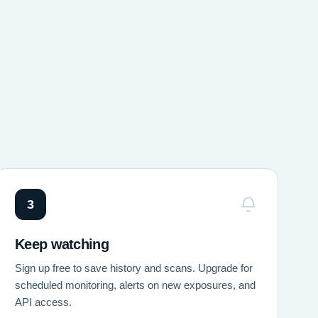
3
Keep watching
Sign up free to save history and scans. Upgrade for
scheduled monitoring, alerts on new exposures, and
API access.