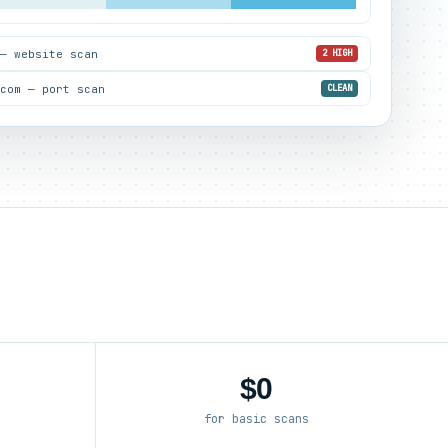
 — website scan
2 HIGH
.com — port scan
CLEAN
$0
for basic scans