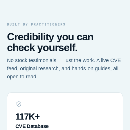
BUILT BY PRACTITIONERS
Credibility you can
check yourself.
No stock testimonials — just the work. A live CVE
feed, original research, and hands-on guides, all
open to read.
117K+
CVE Database