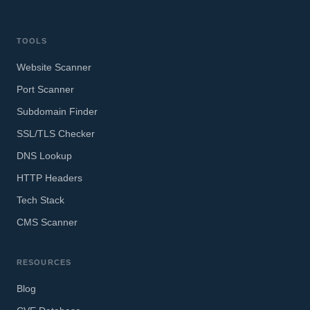
TOOLS
Website Scanner
Port Scanner
Subdomain Finder
SSL/TLS Checker
DNS Lookup
HTTP Headers
Tech Stack
CMS Scanner
RESOURCES
Blog