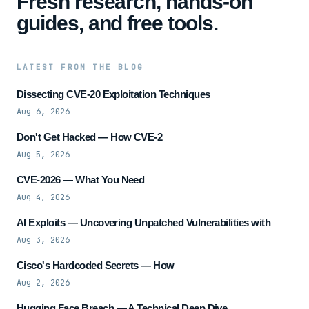
Fresh research, hands-on
guides, and free tools.
LATEST FROM THE BLOG
Dissecting CVE-20 Exploitation Techniques
Aug 6, 2026
Don't Get Hacked — How CVE-2
Aug 5, 2026
CVE-2026 — What You Need
Aug 4, 2026
AI Exploits — Uncovering Unpatched Vulnerabilities with
Aug 3, 2026
Cisco's Hardcoded Secrets — How
Aug 2, 2026
Hugging Face Breach — A Technical Deep Dive