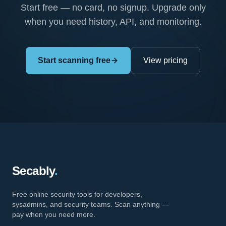
Start free — no card, no signup. Upgrade only
when you need history, API, and monitoring.
Start scanning free
View pricing
Secably
.
Free online security tools for developers,
sysadmins, and security teams. Scan anything —
pay when you need more.