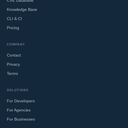
CVE Database
Knowledge Base
CLI & CI
Pricing
COMPANY
Contact
Privacy
Terms
SOLUTIONS
For Developers
For Agencies
For Businesses