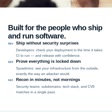
Built for the people who ship
and run software.
Ship without security surprises
dev
Developers: check your deployment in the time it takes
CI to run — and release with confidence.
Prove everything is locked down
ops
Sysadmins: see your infrastructure from the outside,
exactly the way an attacker would.
Recon in minutes, not mornings
sec
Security teams: subdomains, tech stack, and CVE
matches in a single pass.