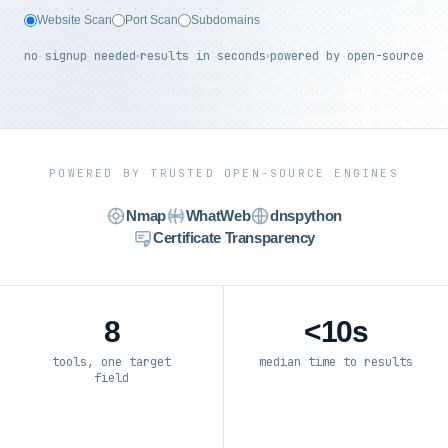
Website Scan
Port Scan
Subdomains
no signup needed
results in seconds
powered by open-source
POWERED BY TRUSTED OPEN-SOURCE ENGINES
Nmap
WhatWeb
dnspython
Certificate Transparency
8
<10s
tools, one target
median time to results
field