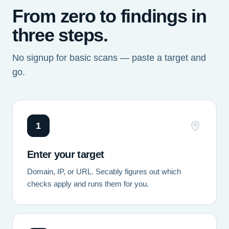
From zero to findings in
three steps.
No signup for basic scans — paste a target and
go.
1
Enter your target
Domain, IP, or URL. Secably figures out which
checks apply and runs them for you.