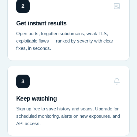
2
Get instant results
Open ports, forgotten subdomains, weak TLS,
exploitable flaws — ranked by severity with clear
fixes, in seconds.
3
Keep watching
Sign up free to save history and scans. Upgrade for
scheduled monitoring, alerts on new exposures, and
API access.