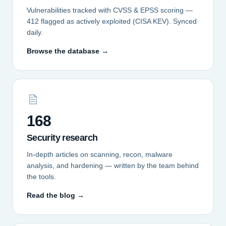
Vulnerabilities tracked with CVSS & EPSS scoring —
412 flagged as actively exploited (CISA KEV). Synced
daily.
Browse the database →
168
Security research
In-depth articles on scanning, recon, malware
analysis, and hardening — written by the team behind
the tools.
Read the blog →