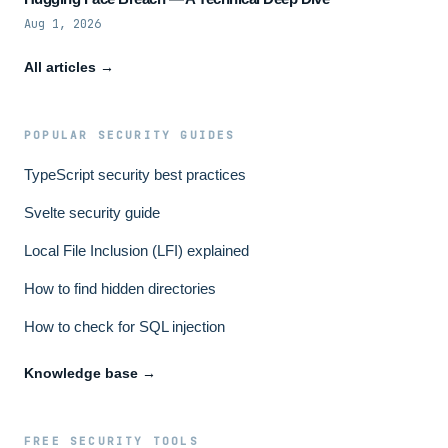
Aug 1, 2026
All articles →
POPULAR SECURITY GUIDES
TypeScript security best practices
Svelte security guide
Local File Inclusion (LFI) explained
How to find hidden directories
How to check for SQL injection
Knowledge base →
FREE SECURITY TOOLS