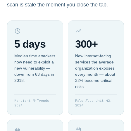
scan is stale the moment you close the tab.
5 days
300+
Median time attackers
New internet-facing
now need to exploit a
services the average
new vulnerability —
organization exposes
down from 63 days in
every month — about
2018.
32% become critical
risks.
Mandiant M-Trends,
Palo Alto Unit 42,
2024
2024