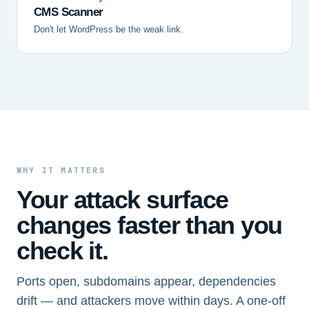
CMS Scanner
Don't let WordPress be the weak link.
WHY IT MATTERS
Your attack surface
changes faster than you
check it.
Ports open, subdomains appear, dependencies
drift — and attackers move within days. A one-off