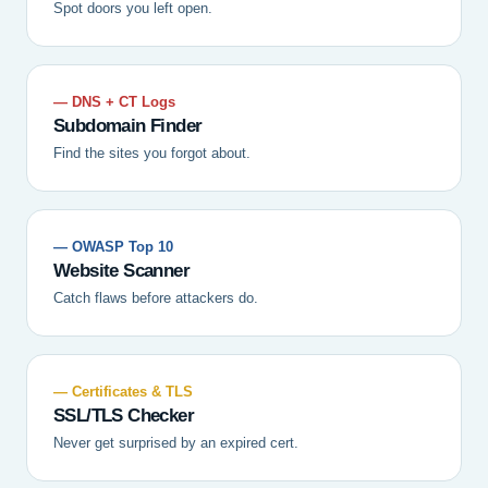
Spot doors you left open.
— DNS + CT Logs
Subdomain Finder
Find the sites you forgot about.
— OWASP Top 10
Website Scanner
Catch flaws before attackers do.
— Certificates & TLS
SSL/TLS Checker
Never get surprised by an expired cert.