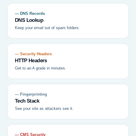
— DNS Records
DNS Lookup
Keep your email out of spam folders.
— Security Headers
HTTP Headers
Get to an A grade in minutes.
— Fingerprinting
Tech Stack
See your site as attackers see it.
— CMS Security