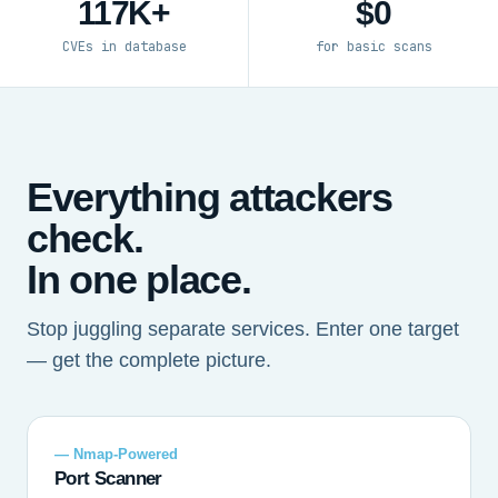
117K+
$0
CVEs in database
for basic scans
Everything attackers
check.
In one place.
Stop juggling separate services. Enter one target
— get the complete picture.
— Nmap-Powered
Port Scanner