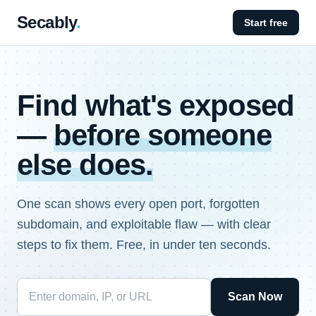
Secably
.
Start free
Find what's exposed
—
before someone
else does.
One scan shows every open port, forgotten
subdomain, and exploitable flaw — with clear
steps to fix them. Free, in under ten seconds.
Scan Now