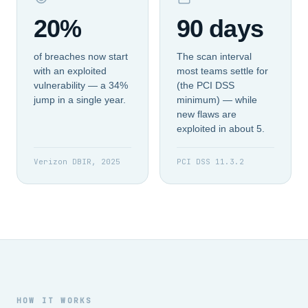
20%
90 days
of breaches now start
The scan interval
with an exploited
most teams settle for
vulnerability — a 34%
(the PCI DSS
jump in a single year.
minimum) — while
new flaws are
exploited in about 5.
Verizon DBIR, 2025
PCI DSS 11.3.2
HOW IT WORKS