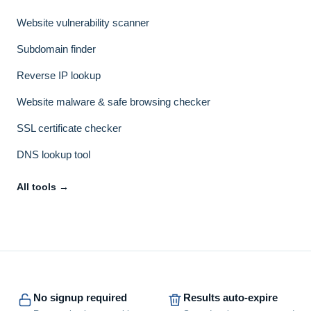
Website vulnerability scanner
Subdomain finder
Reverse IP lookup
Website malware & safe browsing checker
SSL certificate checker
DNS lookup tool
All tools →
No signup required
Results auto-expire