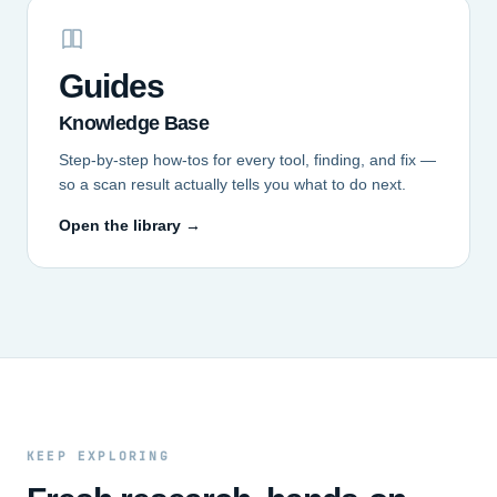
Guides
Knowledge Base
Step-by-step how-tos for every tool, finding, and fix —
so a scan result actually tells you what to do next.
Open the library →
KEEP EXPLORING